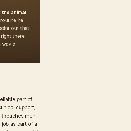
w the animal
routine he
oint out that
right there,
a way a
eliable part of
linical support,
 it reaches men
 job as part of a