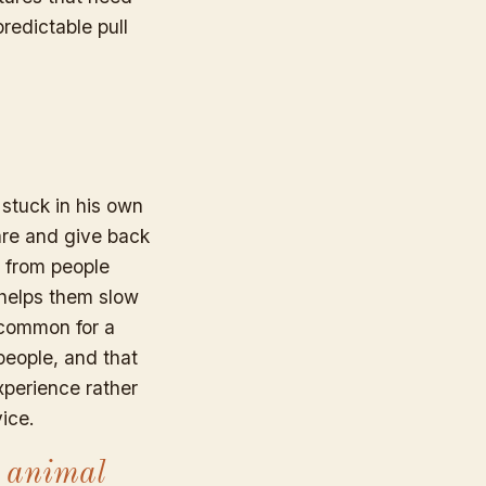
redictable pull
 stuck in his own
are and give back
s from people
 helps them slow
 common for a
people, and that
xperience rather
ice.
 animal