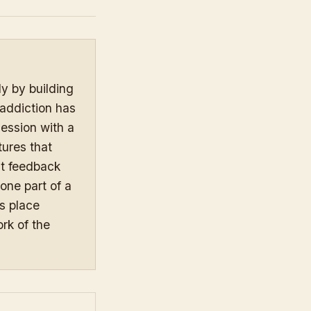
y by building
 addiction has
session with a
tures that
st feedback
 one part of a
s place
rk of the