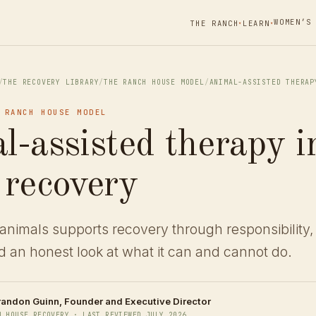
WOMEN’S
THE RANCH
LEARN
▾
▾
/
THE RECOVERY LIBRARY
/
THE RANCH HOUSE MODEL
/
ANIMAL-ASSISTED THERAP
 RANCH HOUSE MODEL
l-assisted therapy i
 recovery
animals supports recovery through responsibility,
 an honest look at what it can and cannot do.
randon Guinn
, Founder and Executive Director
H HOUSE RECOVERY · LAST REVIEWED JULY 2026