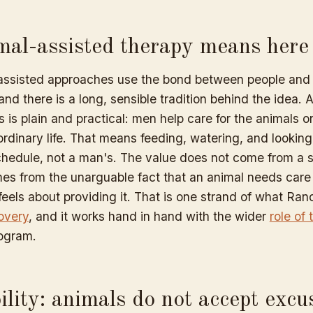
al-assisted therapy means here
assisted approaches use the bond between people and 
and there is a long, sensible tradition behind the idea
is is plain and practical: men help care for the animals 
ordinary life. That means feeding, watering, and looking 
schedule, not a man's. The value does not come from a s
mes from the unarguable fact that an animal needs care
eels about providing it. That is one strand of what Ran
overy
, and it works hand in hand with the wider
role of
rogram.
lity: animals do not accept excu