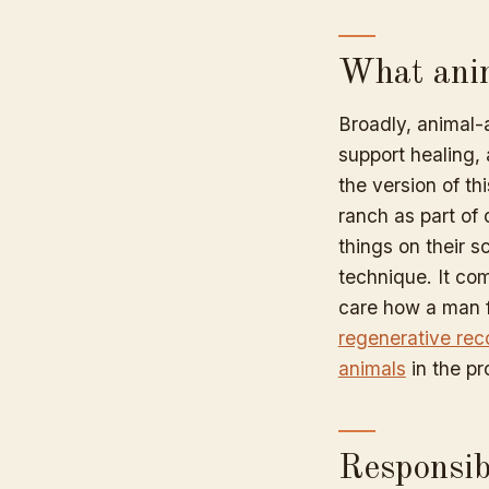
What anim
Broadly, animal-
support healing, 
the version of th
ranch as part of 
things on their 
technique. It co
care how a man f
regenerative rec
animals
in the p
Responsibi