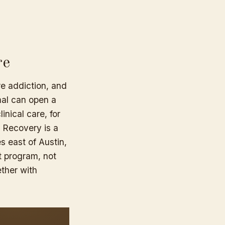
re
re addiction, and
mal can open a
linical care, for
e Recovery is a
s east of Austin,
at program, not
ether with