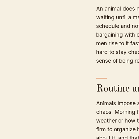
An animal does no
waiting until a m
schedule and not
bargaining with e
men rise to it fas
hard to stay che
sense of being re
Routine a
Animals impose a 
chaos. Morning f
weather or how t
firm to organize
about it, and tha