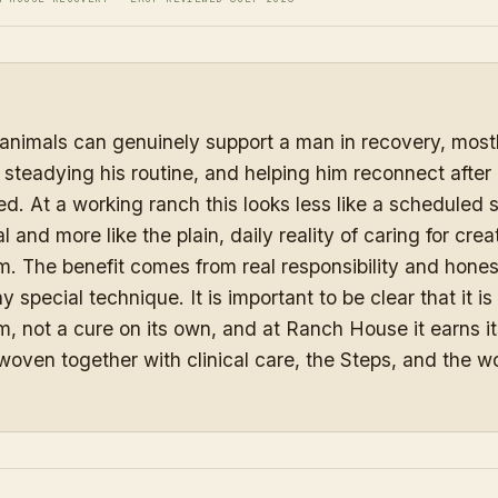
animals can genuinely support a man in recovery, mostl
y, steadying his routine, and helping him reconnect after
ted. At a working ranch this looks less like a scheduled 
 and more like the plain, daily reality of caring for crea
. The benefit comes from real responsibility and hone
y special technique. It is important to be clear that it is
, not a cure on its own, and at Ranch House it earns it
 woven together with clinical care, the Steps, and the wo