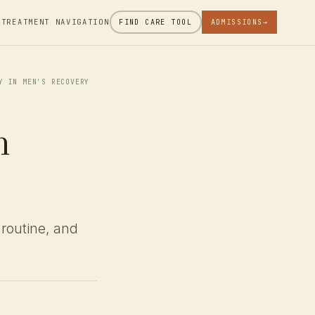
 TREATMENT NAVIGATION
FIND CARE TOOL
ADMISSIONS
→
Y IN MEN'S RECOVERY
n
 routine, and