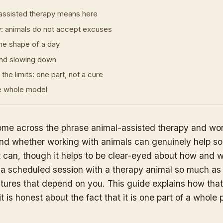
assisted therapy means here
y: animals do not accept excuses
he shape of a day
nd slowing down
the limits: one part, not a cure
he whole model
me across the phrase animal-assisted therapy and won
 and whether working with animals can genuinely help 
It can, though it helps to be clear-eyed about how and 
t a scheduled session with a therapy animal so much as t
eatures that depend on you. This guide explains how tha
it is honest about the fact that it is one part of a whole