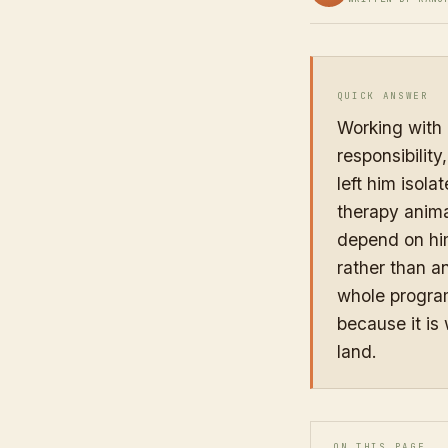
QUICK ANSWER
Working with 
responsibilit
left him isola
therapy animal
depend on him
rather than an
whole program
because it is
land.
ON THIS PAGE