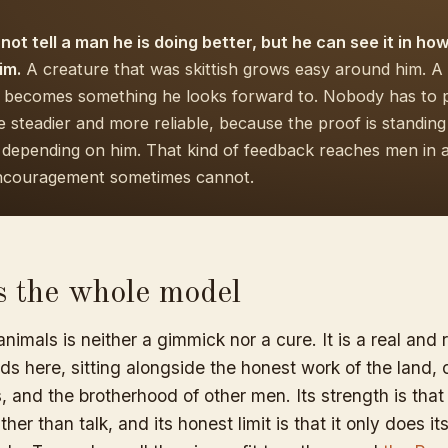
 not tell a man he is doing better, but he can see it in ho
im.
A creature that was skittish grows easy around him. A 
 becomes something he looks forward to. Nobody has to p
steadier and more reliable, because the proof is standing 
d depending on him. That kind of feedback reaches men in 
ncouragement sometimes cannot.
ts the whole model
nimals is neither a gimmick nor a cure. It is a real and r
s here, sitting alongside the honest work of the land, c
 and the brotherhood of other men. Its strength is that
her than talk, and its honest limit is that it only does its