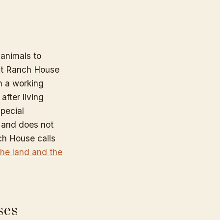
animals to
. At Ranch House
on a working
after living
pecial
 and does not
ch House calls
 the land and the
ses