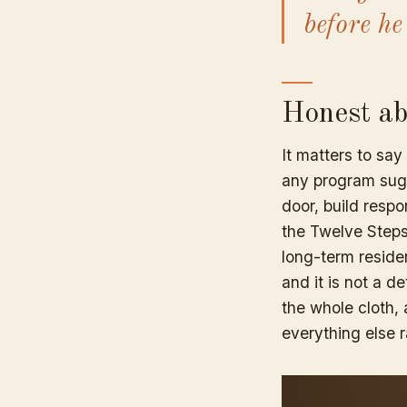
before he
Honest abo
It matters to say
any program sugg
door, build respon
the Twelve Steps
long-term residen
and it is not a d
the whole cloth, 
everything else r