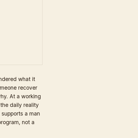
dered what it
someone recover
why. At a working
he daily reality
t supports a man
 program, not a