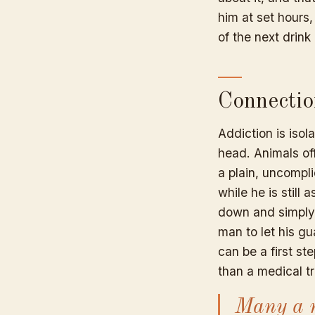
him at set hours,
of the next drink 
Connectio
Addiction is isol
head. Animals of
a plain, uncompl
while he is stil
down and simply 
man to let his g
can be a first s
than a medical tr
Many a m