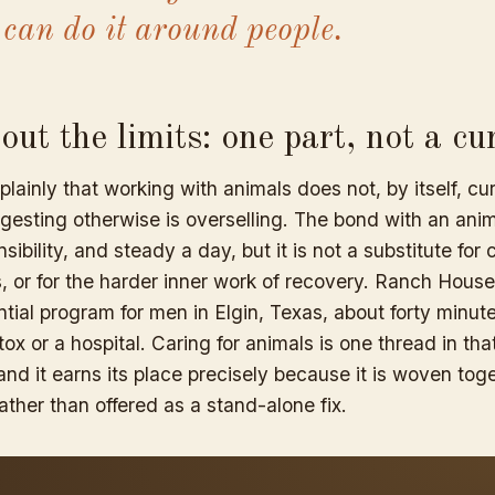
 can do it around people.
ut the limits: one part, not a cu
 plainly that working with animals does not, by itself, cu
esting otherwise is overselling. The bond with an ani
sibility, and steady a day, but it is not a substitute for c
, or for the harder inner work of recovery. Ranch Hous
tial program for men in Elgin, Texas, about forty minute
etox or a hospital. Caring for animals is one thread in th
and it earns its place precisely because it is woven tog
ather than offered as a stand-alone fix.