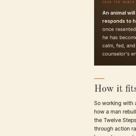
FROM THE RANCH
An animal will
responds to h
once resented
he has become 
calm, fed, an
counselor's e
How it fi
So working with a
how a man rebuild
the Twelve Steps,
through action rat