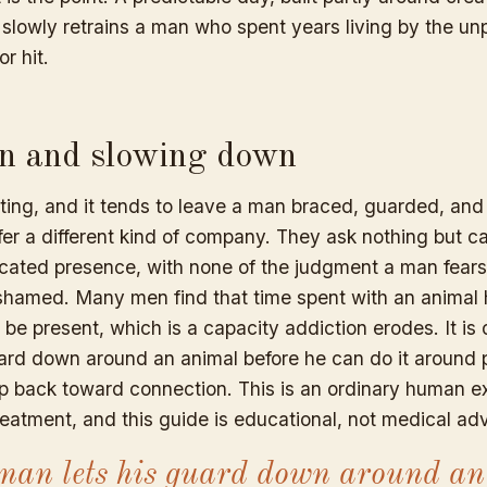
 slowly retrains a man who spent years living by the unp
or hit.
n and slowing down
ating, and it tends to leave a man braced, guarded, and
fer a different kind of company. They ask nothing but c
icated presence, with none of the judgment a man fear
l ashamed. Many men find that time spent with an animal
be present, which is a capacity addiction erodes. It is
uard down around an animal before he can do it around 
tep back toward connection. This is an ordinary human e
eatment, and this guide is educational, not medical adv
an lets his guard down around an