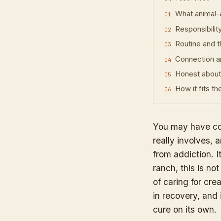
What animal-
Responsibilit
Routine and t
Connection a
Honest about 
How it fits t
You may have co
really involves,
from addiction. 
ranch, this is no
of caring for cr
in recovery, and 
cure on its own.