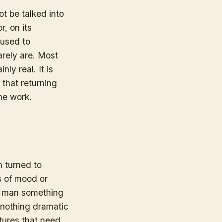
t be talked into
r, on its
 used to
arely are. Most
nly real. It is
that returning
the work.
n turned to
s of mood or
 a man something
 nothing dramatic
atures that need