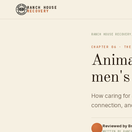
RANCH HOUSE
RECOVERY
RANCH HOUSE RECOVERY
CHAPTER 06 · THE
Anima
men's
How caring for 
connection, and
Reviewed by
B
WRITTEN BY RANC