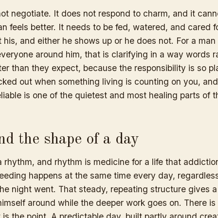
t negotiate. It does not respond to charm, and it canno
an feels better. It needs to be fed, watered, and cared fo
 his, and either he shows up or he does not. For a man
veryone around him, that is clarifying in a way words r
ter than they expect, because the responsibility is so plai
cked out when something living is counting on you, and 
liable is one of the quietest and most healing parts of 
nd the shape of a day
rhythm, and rhythm is medicine for a life that addictio
eeding happens at the same time every day, regardles
he night went. That steady, repeating structure gives
 himself around while the deeper work goes on. There is
t is the point. A predictable day, built partly around cre