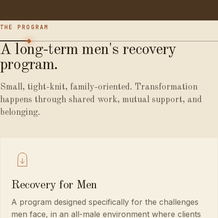
THE PROGRAM
A
long-term
men's
recovery
program.
Small, tight-knit, family-oriented. Transformation
happens through shared work, mutual support, and
belonging.
Recovery for Men
A program designed specifically for the challenges
men face, in an all-male environment where clients