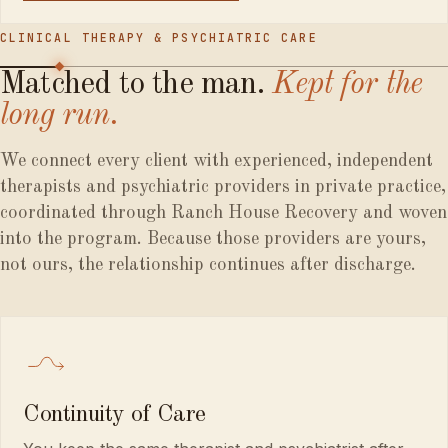
CLINICAL THERAPY & PSYCHIATRIC CARE
Matched
to
the
man.
Kept
for
the
long
run.
We connect every client with experienced, independent
therapists and psychiatric providers in private practice,
coordinated through Ranch House Recovery and woven
into the program. Because those providers are yours,
not ours, the relationship continues after discharge.
Continuity of Care