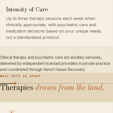
Intensity of Care
Up to three therapy sessions each week when
clinically appropriate, with psychiatric care and
medication decisions based on your unique needs,
not a standardized protocol.
Clinical therapy and psychiatric care are ancillary services,
delivered by independent licensed providers in private practice
and coordinated through Ranch House Recovery.
WHAT SETS US APART
Therapies
drawn
from
the
land.