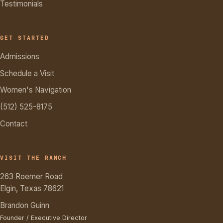
Testimonials
GET STARTED
Admissions
Schedule a Visit
Women's Navigation
(512) 525-8175
Contact
VISIT THE RANCH
263 Roemer Road
Elgin, Texas 78621
Brandon Guinn
Founder / Executive Director