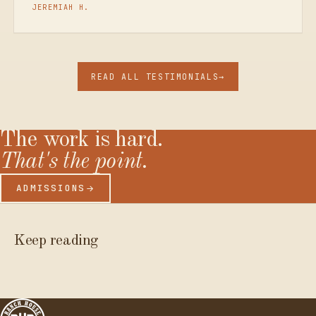
JEREMIAH H.
READ ALL TESTIMONIALS
→
The
work
is
hard.
That's
the
point.
ADMISSIONS
Keep reading