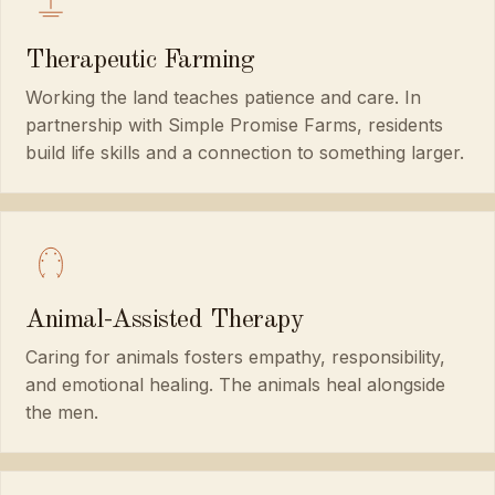
Therapeutic Farming
Working the land teaches patience and care. In
partnership with Simple Promise Farms, residents
build life skills and a connection to something larger.
Animal-Assisted Therapy
Caring for animals fosters empathy, responsibility,
and emotional healing. The animals heal alongside
the men.