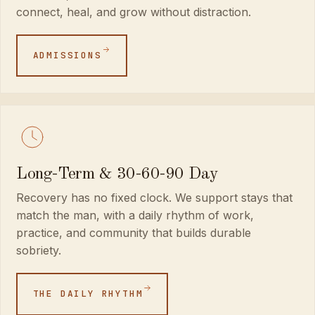
connect, heal, and grow without distraction.
ADMISSIONS
Long-Term & 30-60-90 Day
Recovery has no fixed clock. We support stays that
match the man, with a daily rhythm of work,
practice, and community that builds durable
sobriety.
THE DAILY RHYTHM