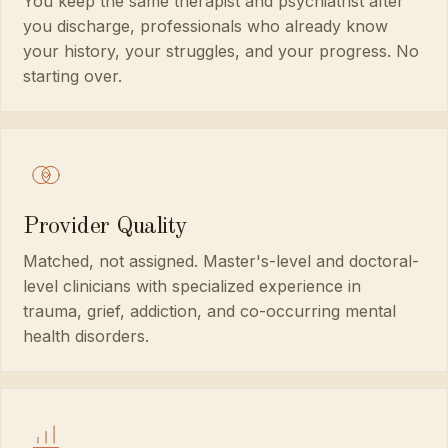
You keep the same therapist and psychiatrist after
you discharge, professionals who already know
your history, your struggles, and your progress. No
starting over.
Provider Quality
Matched, not assigned. Master's-level and doctoral-
level clinicians with specialized experience in
trauma, grief, addiction, and co-occurring mental
health disorders.