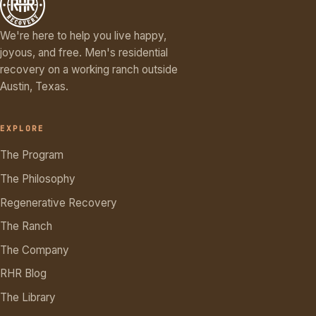
We're here to help you live happy,
joyous, and free. Men's residential
recovery on a working ranch outside
Austin, Texas.
EXPLORE
The Program
The Philosophy
Regenerative Recovery
The Ranch
The Company
RHR Blog
The Library