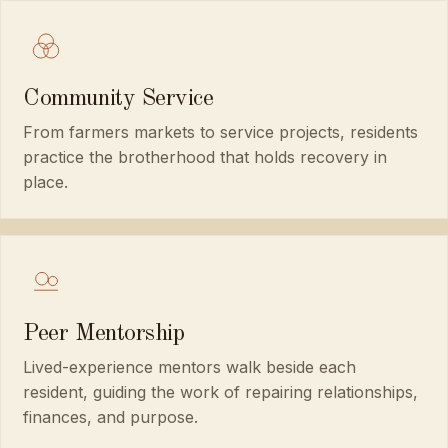
Community Service
From farmers markets to service projects, residents
practice the brotherhood that holds recovery in
place.
Peer Mentorship
Lived-experience mentors walk beside each
resident, guiding the work of repairing relationships,
finances, and purpose.