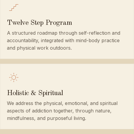
Twelve Step Program
A structured roadmap through self-reflection and
accountability, integrated with mind-body practice
and physical work outdoors.
Holistic & Spiritual
We address the physical, emotional, and spiritual
aspects of addiction together, through nature,
mindfulness, and purposeful living.