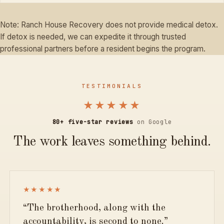
Note: Ranch House Recovery does not provide medical detox.
If detox is needed, we can expedite it through trusted
professional partners before a resident begins the program.
TESTIMONIALS
★★★★★
80+ five-star reviews
on Google
The work leaves something behind.
★★★★★
The brotherhood, along with the
accountability, is second to none.