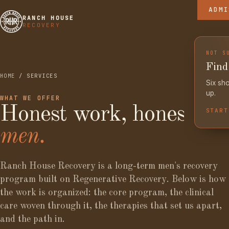
ADMI
RHR BLO
THE RAN
RANCH HOUSE
RECOVERY
THE LIB
THE COM
NOT S
Find 
HOME
/ SERVICES
Six sho
up.
WHAT WE OFFER
Honest work, honest
START
men.
Ranch House Recovery is a long-term men's recovery
program built on Regenerative Recovery. Below is how
the work is organized: the core program, the clinical
care woven through it, the therapies that set us apart,
and the path in.