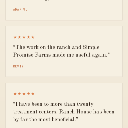
ADAM W.
★★★★★
The work on the ranch and Simple
Promise Farms made me useful again.
KEVIN
★★★★★
I have been to more than twenty
treatment centers. Ranch House has been
by far the most beneficial.