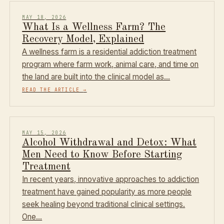
MAY 18, 2026
What Is a Wellness Farm? The
Recovery Model, Explained
A wellness farm is a residential addiction treatment
program where farm work, animal care, and time on
the land are built into the clinical model as…
READ THE ARTICLE
→
MAY 15, 2026
Alcohol Withdrawal and Detox: What
Men Need to Know Before Starting
Treatment
In recent years, innovative approaches to addiction
treatment have gained popularity as more people
seek healing beyond traditional clinical settings.
One…