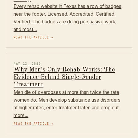
Every rehab website in Texas has a row of badges
near the footer. Licensed. Accredited. Certified.
Verified. The badges are doing persuasive work,
and most…
READ THE ARTICLE
→
MAY 12, 2026
Why Men’s-Only Rehab Works: The
Evidence Behind Single-Gender
Treatment
Men die of overdoses at more than twice the rate
women do. Men develop substance use disorders
at higher rates, enter treatment later, and drop out
more…
READ THE ARTICLE
→