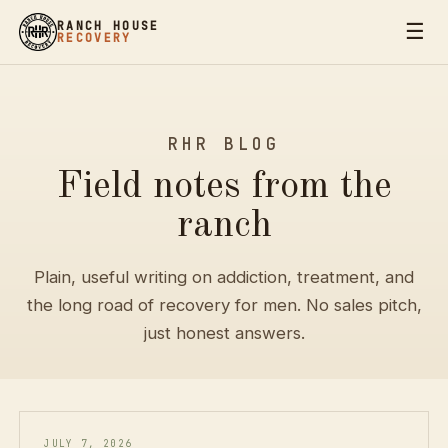
☰
RANCH HOUSE
RECOVERY
RHR BLOG
Field notes from the
ranch
Plain, useful writing on addiction, treatment, and
the long road of recovery for men. No sales pitch,
just honest answers.
JULY 7, 2026