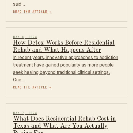
said…
READ THE ARTICLE
→
MAY 8, 2026
How Detox Works Before Residential
Rehab and What Happens After
In recent years, innovative approaches to addiction
treatment have gained popularity as more people
seek healing beyond traditional clinical settings.
One…
READ THE ARTICLE
→
MAY 7, 2026
What Does Residential Rehab Cost in
Texas and What Are You Actually