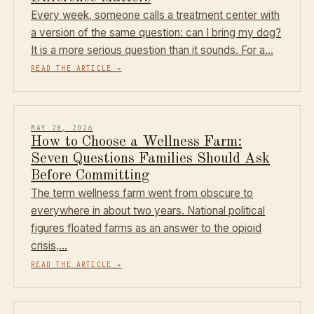
Every week, someone calls a treatment center with
a version of the same question: can I bring my dog?
It is a more serious question than it sounds. For a…
READ THE ARTICLE
→
MAY 28, 2026
How to Choose a Wellness Farm:
Seven Questions Families Should Ask
Before Committing
The term wellness farm went from obscure to
everywhere in about two years. National political
figures floated farms as an answer to the opioid
crisis,…
READ THE ARTICLE
→