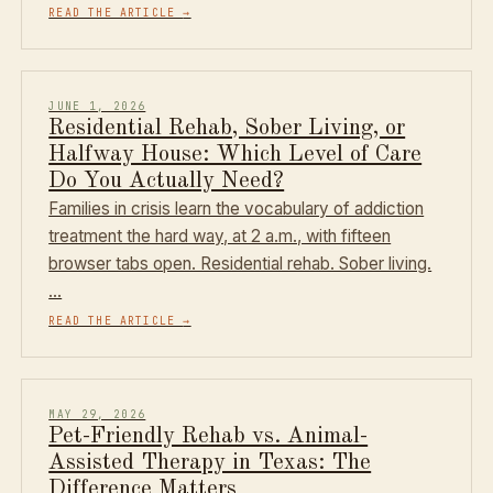
READ THE ARTICLE
→
JUNE 1, 2026
Residential Rehab, Sober Living, or
Halfway House: Which Level of Care
Do You Actually Need?
Families in crisis learn the vocabulary of addiction
treatment the hard way, at 2 a.m., with fifteen
browser tabs open. Residential rehab. Sober living.
…
READ THE ARTICLE
→
MAY 29, 2026
Pet-Friendly Rehab vs. Animal-
Assisted Therapy in Texas: The
Difference Matters