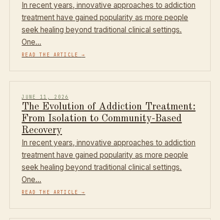
In recent years, innovative approaches to addiction
treatment have gained popularity as more people
seek healing beyond traditional clinical settings.
One…
READ THE ARTICLE
→
JUNE 11, 2026
The Evolution of Addiction Treatment:
From Isolation to Community-Based
Recovery
In recent years, innovative approaches to addiction
treatment have gained popularity as more people
seek healing beyond traditional clinical settings.
One…
READ THE ARTICLE
→