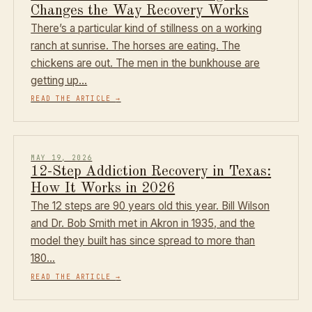
Changes the Way Recovery Works
There’s a particular kind of stillness on a working
ranch at sunrise. The horses are eating. The
chickens are out. The men in the bunkhouse are
getting up…
READ THE ARTICLE
→
MAY 19, 2026
12-Step Addiction Recovery in Texas:
How It Works in 2026
The 12 steps are 90 years old this year. Bill Wilson
and Dr. Bob Smith met in Akron in 1935, and the
model they built has since spread to more than
180…
READ THE ARTICLE
→