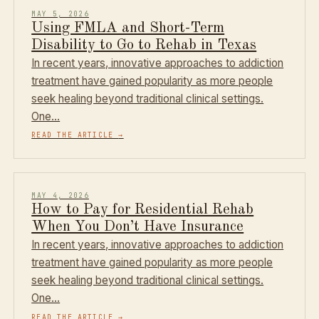
MAY 5, 2026
Using FMLA and Short-Term
Disability to Go to Rehab in Texas
In recent years, innovative approaches to addiction
treatment have gained popularity as more people
seek healing beyond traditional clinical settings.
One…
READ THE ARTICLE
→
MAY 4, 2026
How to Pay for Residential Rehab
When You Don’t Have Insurance
In recent years, innovative approaches to addiction
treatment have gained popularity as more people
seek healing beyond traditional clinical settings.
One…
READ THE ARTICLE
→