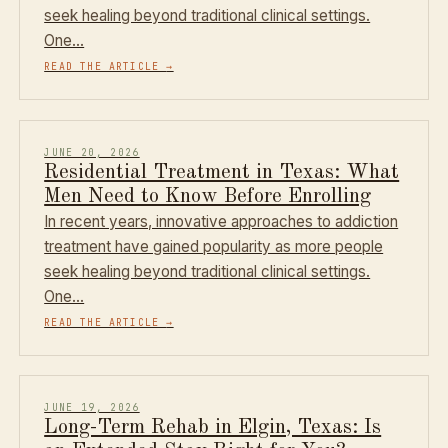
seek healing beyond traditional clinical settings.
One…
READ THE ARTICLE
→
JUNE 20, 2026
Residential Treatment in Texas: What
Men Need to Know Before Enrolling
In recent years, innovative approaches to addiction
treatment have gained popularity as more people
seek healing beyond traditional clinical settings.
One…
READ THE ARTICLE
→
JUNE 19, 2026
Long-Term Rehab in Elgin, Texas: Is