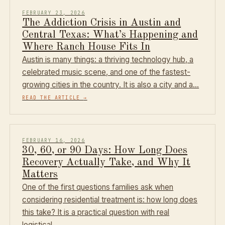
FEBRUARY 23, 2026
The Addiction Crisis in Austin and
Central Texas: What’s Happening and
Where Ranch House Fits In
Austin is many things: a thriving technology hub, a
celebrated music scene, and one of the fastest-
growing cities in the country. It is also a city and a…
READ THE ARTICLE
→
FEBRUARY 16, 2026
30, 60, or 90 Days: How Long Does
Recovery Actually Take, and Why It
Matters
One of the first questions families ask when
considering residential treatment is: how long does
this take? It is a practical question with real
logistical…