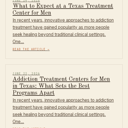
JUNE 24, 2026
What to Expect at a Texas Treatment
Center for Men
In recent years, innovative approaches to addiction
treatment have gained popularity as more people
seek healing beyond traditional clinical settings.
One…
READ THE ARTICLE
→
JUNE 23, 2026
Addiction Treatment Centers for Men
in Texas: What Sets the Best
Programs Apart
In recent years, innovative approaches to addiction
treatment have gained popularity as more people
seek healing beyond traditional clinical settings.
One…