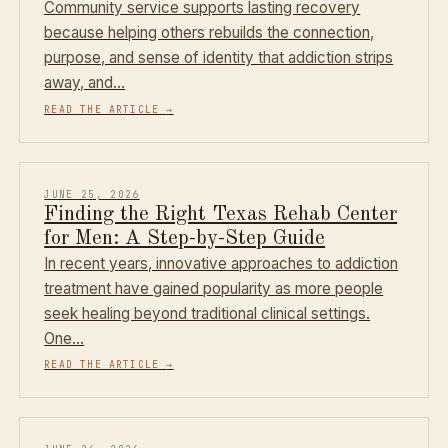
Community service supports lasting recovery
because helping others rebuilds the connection,
purpose, and sense of identity that addiction strips
away, and…
READ THE ARTICLE
→
JUNE 25, 2026
Finding the Right Texas Rehab Center
for Men: A Step-by-Step Guide
In recent years, innovative approaches to addiction
treatment have gained popularity as more people
seek healing beyond traditional clinical settings.
One…
READ THE ARTICLE
→