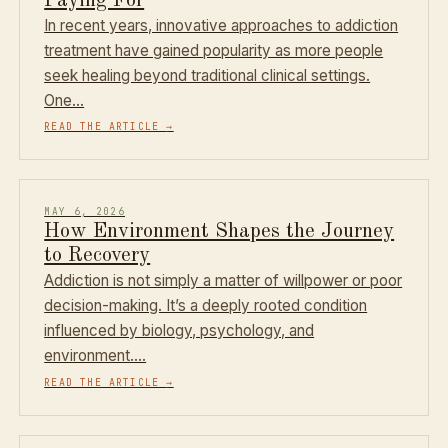
Paying For
In recent years, innovative approaches to addiction
treatment have gained popularity as more people
seek healing beyond traditional clinical settings.
One…
READ THE ARTICLE
→
MAY 6, 2026
How Environment Shapes the Journey
to Recovery
Addiction is not simply a matter of willpower or poor
decision-making. It’s a deeply rooted condition
influenced by biology, psychology, and
environment.…
READ THE ARTICLE
→