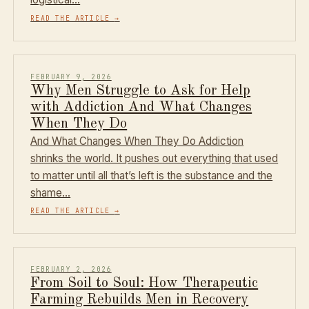
READ THE ARTICLE
→
FEBRUARY 9, 2026
Why Men Struggle to Ask for Help
with Addiction And What Changes
When They Do
And What Changes When They Do Addiction
shrinks the world. It pushes out everything that used
to matter until all that’s left is the substance and the
shame…
READ THE ARTICLE
→
FEBRUARY 2, 2026
From Soil to Soul: How Therapeutic
Farming Rebuilds Men in Recovery