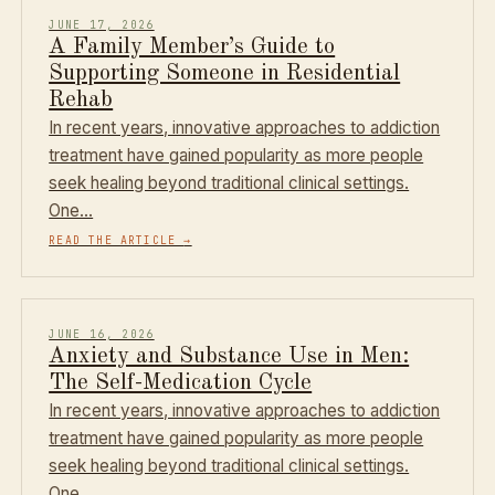
JUNE 17, 2026
A Family Member’s Guide to
Supporting Someone in Residential
Rehab
In recent years, innovative approaches to addiction
treatment have gained popularity as more people
seek healing beyond traditional clinical settings.
One…
READ THE ARTICLE
→
JUNE 16, 2026
Anxiety and Substance Use in Men:
The Self-Medication Cycle
In recent years, innovative approaches to addiction
treatment have gained popularity as more people
seek healing beyond traditional clinical settings.
One…