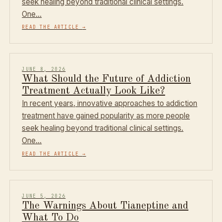
seek healing beyond traditional clinical settings.
One…
READ THE ARTICLE
→
JUNE 8, 2026
What Should the Future of Addiction
Treatment Actually Look Like?
In recent years, innovative approaches to addiction
treatment have gained popularity as more people
seek healing beyond traditional clinical settings.
One…
READ THE ARTICLE
→
JUNE 5, 2026
The Warnings About Tianeptine and
What To Do