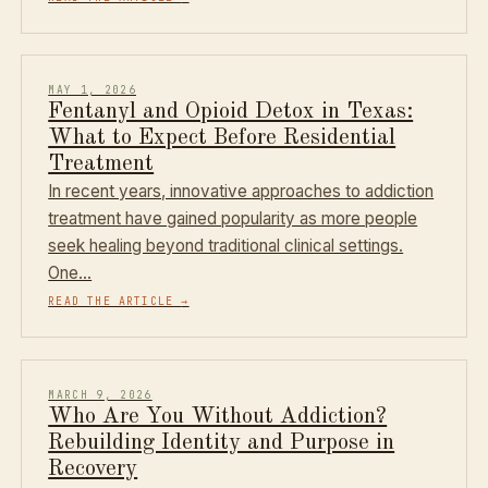
MAY 1, 2026
Fentanyl and Opioid Detox in Texas:
What to Expect Before Residential
Treatment
In recent years, innovative approaches to addiction
treatment have gained popularity as more people
seek healing beyond traditional clinical settings.
One…
READ THE ARTICLE
→
MARCH 9, 2026
Who Are You Without Addiction?
Rebuilding Identity and Purpose in
Recovery