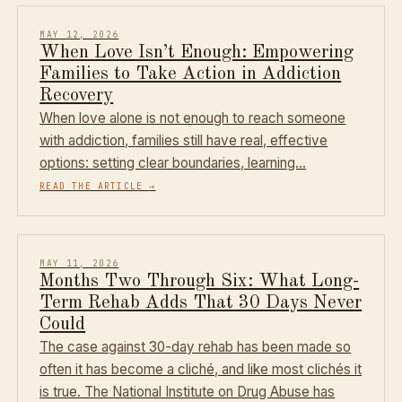
MAY 12, 2026
When Love Isn’t Enough: Empowering
Families to Take Action in Addiction
Recovery
When love alone is not enough to reach someone
with addiction, families still have real, effective
options: setting clear boundaries, learning…
READ THE ARTICLE
→
MAY 11, 2026
Months Two Through Six: What Long-
Term Rehab Adds That 30 Days Never
Could
The case against 30-day rehab has been made so
often it has become a cliché, and like most clichés it
is true. The National Institute on Drug Abuse has