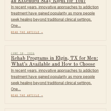
an Extended Stay Right for You?
In recent years, innovative approaches to addiction
treatment have gained popularity as more people
seek healing beyond traditional clinical settings.
One…
READ THE ARTICLE
→
JUNE 18, 2026
Rehab Programs in Elgin, TX for Men:
What’s Available and How to Choose
In recent years, innovative approaches to addiction
treatment have gained popularity as more people
seek healing beyond traditional clinical settings.
One…
READ THE ARTICLE
→