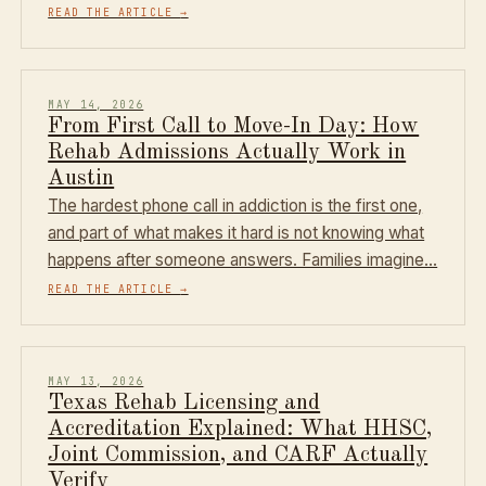
READ THE ARTICLE
→
MAY 14, 2026
From First Call to Move-In Day: How
Rehab Admissions Actually Work in
Austin
The hardest phone call in addiction is the first one,
and part of what makes it hard is not knowing what
happens after someone answers. Families imagine…
READ THE ARTICLE
→
MAY 13, 2026
Texas Rehab Licensing and
Accreditation Explained: What HHSC,
Joint Commission, and CARF Actually
Verify