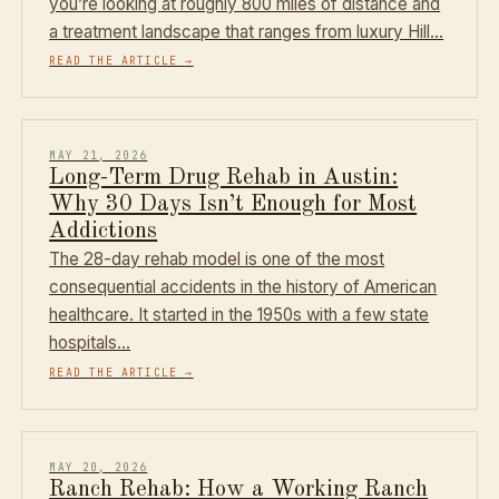
you’re looking at roughly 800 miles of distance and
a treatment landscape that ranges from luxury Hill…
READ THE ARTICLE
→
MAY 21, 2026
Long-Term Drug Rehab in Austin:
Why 30 Days Isn’t Enough for Most
Addictions
The 28-day rehab model is one of the most
consequential accidents in the history of American
healthcare. It started in the 1950s with a few state
hospitals…
READ THE ARTICLE
→
MAY 20, 2026
Ranch Rehab: How a Working Ranch