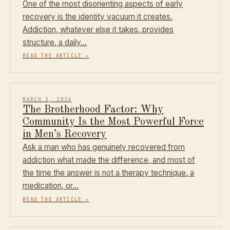
One of the most disorienting aspects of early
recovery is the identity vacuum it creates.
Addiction, whatever else it takes, provides
structure, a daily…
READ THE ARTICLE
→
MARCH 2, 2026
The Brotherhood Factor: Why
Community Is the Most Powerful Force
in Men’s Recovery
Ask a man who has genuinely recovered from
addiction what made the difference, and most of
the time the answer is not a therapy technique, a
medication, or…
READ THE ARTICLE
→