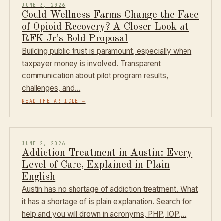
JUNE 3, 2026
Could Wellness Farms Change the Face
of Opioid Recovery? A Closer Look at
RFK Jr’s Bold Proposal
Building public trust is paramount, especially when
taxpayer money is involved. Transparent
communication about pilot program results,
challenges, and…
READ THE ARTICLE
→
JUNE 2, 2026
Addiction Treatment in Austin: Every
Level of Care, Explained in Plain
English
Austin has no shortage of addiction treatment. What
it has a shortage of is plain explanation. Search for
help and you will drown in acronyms, PHP, IOP,…