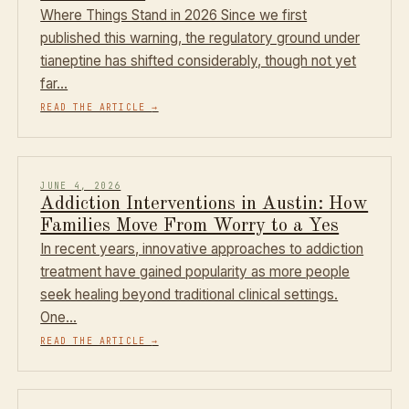
Where Things Stand in 2026 Since we first
published this warning, the regulatory ground under
tianeptine has shifted considerably, though not yet
far…
READ THE ARTICLE
→
JUNE 4, 2026
Addiction Interventions in Austin: How
Families Move From Worry to a Yes
In recent years, innovative approaches to addiction
treatment have gained popularity as more people
seek healing beyond traditional clinical settings.
One…
READ THE ARTICLE
→