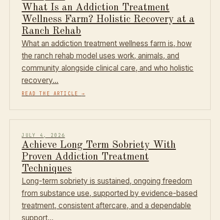
What Is an Addiction Treatment
Wellness Farm? Holistic Recovery at a
Ranch Rehab
What an addiction treatment wellness farm is, how
the ranch rehab model uses work, animals, and
community alongside clinical care, and who holistic
recovery…
READ THE ARTICLE
→
JULY 4, 2026
Achieve Long Term Sobriety With
Proven Addiction Treatment
Techniques
Long-term sobriety is sustained, ongoing freedom
from substance use, supported by evidence-based
treatment, consistent aftercare, and a dependable
support…