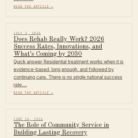
READ THE ARTICLE
→
JULY 3, 2026
Does Rehab Really Work? 2026
Success Rates, Innovations, and
What’s Coming by 2030
Quick answer Residential treatment works when it is
evidence-based, long enough, and followed by
continuing care. There is no single national success
rate,…
READ THE ARTICLE
→
JUNE 26, 2026
The Role of Community Service in
Building Lasting Recovery