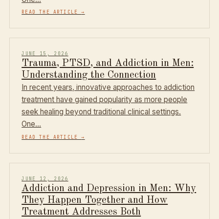
READ THE ARTICLE
→
JUNE 15, 2026
Trauma, PTSD, and Addiction in Men:
Understanding the Connection
In recent years, innovative approaches to addiction
treatment have gained popularity as more people
seek healing beyond traditional clinical settings.
One…
READ THE ARTICLE
→
JUNE 12, 2026
Addiction and Depression in Men: Why
They Happen Together and How
Treatment Addresses Both