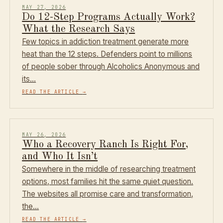
MAY 27, 2026
Do 12-Step Programs Actually Work?
What the Research Says
Few topics in addiction treatment generate more
heat than the 12 steps. Defenders point to millions
of people sober through Alcoholics Anonymous and
its…
READ THE ARTICLE
→
MAY 26, 2026
Who a Recovery Ranch Is Right For,
and Who It Isn’t
Somewhere in the middle of researching treatment
options, most families hit the same quiet question.
The websites all promise care and transformation,
the…
READ THE ARTICLE
→