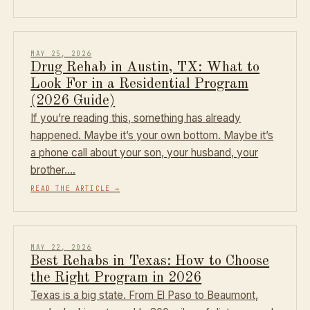
MAY 25, 2026
Drug Rehab in Austin, TX: What to
Look For in a Residential Program
(2026 Guide)
If you’re reading this, something has already
happened. Maybe it’s your own bottom. Maybe it’s
a phone call about your son, your husband, your
brother.…
READ THE ARTICLE
→
MAY 22, 2026
Best Rehabs in Texas: How to Choose
the Right Program in 2026
Texas is a big state. From El Paso to Beaumont,