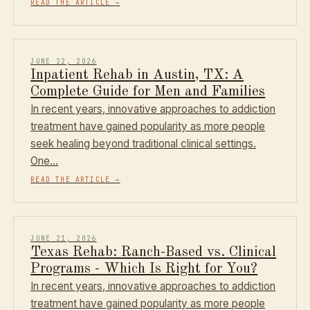
READ THE ARTICLE
→
JUNE 22, 2026
Inpatient Rehab in Austin, TX: A
Complete Guide for Men and Families
In recent years, innovative approaches to addiction
treatment have gained popularity as more people
seek healing beyond traditional clinical settings.
One…
READ THE ARTICLE
→
JUNE 21, 2026
Texas Rehab: Ranch-Based vs. Clinical
Programs - Which Is Right for You?
In recent years, innovative approaches to addiction
treatment have gained popularity as more people