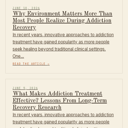
JUNE 10, 2026
Why Environment Matters More Than
Most People Realize During Addiction
Recovery
In recent years, innovative approaches to addiction
treatment have gained popularity as more people
seek healing beyond traditional clinical settings.
One…
READ THE ARTICLE
→
JUNE 9, 2026
What Makes Addiction Treatment
Effective? Lessons From Long-Term
Recovery Research
In recent years, innovative approaches to addiction
treatment have gained popularity as more people