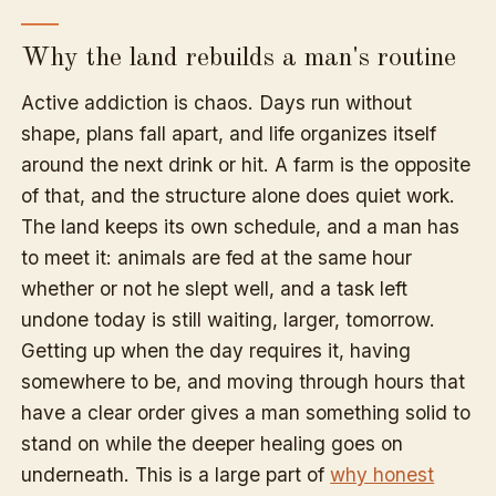
Why the land rebuilds a man's routine
Active addiction is chaos. Days run without
shape, plans fall apart, and life organizes itself
around the next drink or hit. A farm is the opposite
of that, and the structure alone does quiet work.
The land keeps its own schedule, and a man has
to meet it: animals are fed at the same hour
whether or not he slept well, and a task left
undone today is still waiting, larger, tomorrow.
Getting up when the day requires it, having
somewhere to be, and moving through hours that
have a clear order gives a man something solid to
stand on while the deeper healing goes on
underneath. This is a large part of
why honest