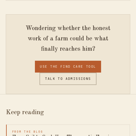
Wondering whether the honest
work of a farm could be what
finally reaches him?
USE THE FIND CARE TOOL
TALK TO ADMISSIONS
Keep reading
FROM THE BLOG