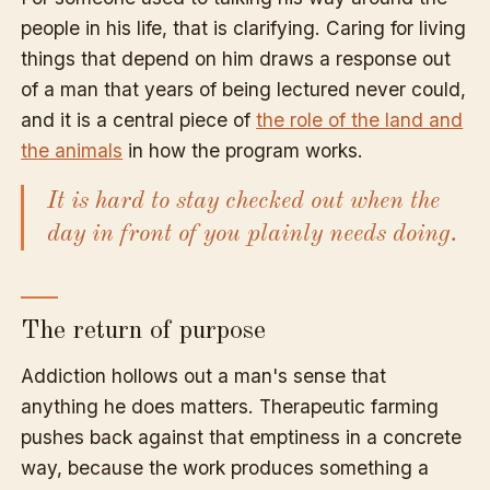
people in his life, that is clarifying. Caring for living
things that depend on him draws a response out
of a man that years of being lectured never could,
and it is a central piece of
the role of the land and
the animals
in how the program works.
It is hard to stay checked out when the
day in front of you plainly needs doing.
The return of purpose
Addiction hollows out a man's sense that
anything he does matters. Therapeutic farming
pushes back against that emptiness in a concrete
way, because the work produces something a