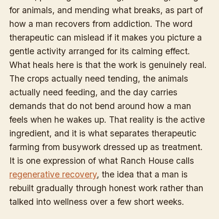
for animals, and mending what breaks, as part of
how a man recovers from addiction. The word
therapeutic can mislead if it makes you picture a
gentle activity arranged for its calming effect.
What heals here is that the work is genuinely real.
The crops actually need tending, the animals
actually need feeding, and the day carries
demands that do not bend around how a man
feels when he wakes up. That reality is the active
ingredient, and it is what separates therapeutic
farming from busywork dressed up as treatment.
It is one expression of what Ranch House calls
regenerative recovery
, the idea that a man is
rebuilt gradually through honest work rather than
talked into wellness over a few short weeks.