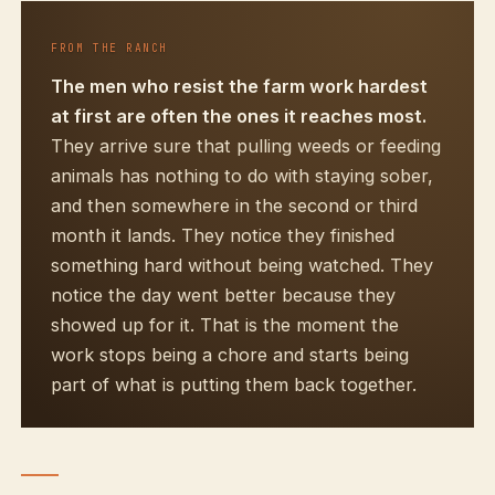
FROM THE RANCH
The men who resist the farm work hardest
at first are often the ones it reaches most.
They arrive sure that pulling weeds or feeding
animals has nothing to do with staying sober,
and then somewhere in the second or third
month it lands. They notice they finished
something hard without being watched. They
notice the day went better because they
showed up for it. That is the moment the
work stops being a chore and starts being
part of what is putting them back together.