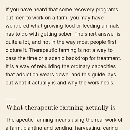
If you have heard that some recovery programs
put men to work on a farm, you may have
wondered what growing food or feeding animals
has to do with getting sober. The short answer is
quite a lot, and not in the way most people first
picture it. Therapeutic farming is not a way to
pass the time or a scenic backdrop for treatment.
It is a way of rebuilding the ordinary capacities
that addiction wears down, and this guide lays
out what it actually is and why the work heals.
What therapeutic farming actually is
Therapeutic farming means using the real work of
a farm, planting and tending, harvesting, caring