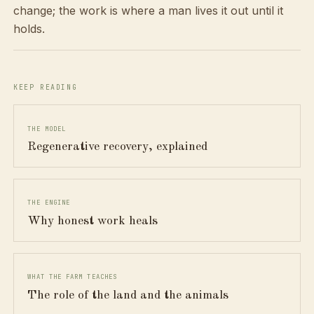
change; the work is where a man lives it out until it
holds.
KEEP READING
THE MODEL
Regenerative recovery, explained
THE ENGINE
Why honest work heals
WHAT THE FARM TEACHES
The role of the land and the animals