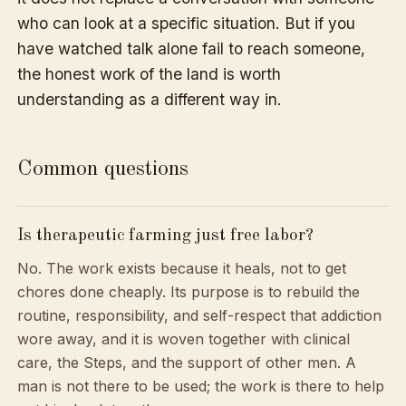
who can look at a specific situation. But if you
have watched talk alone fail to reach someone,
the honest work of the land is worth
understanding as a different way in.
Common questions
Is therapeutic farming just free labor?
No. The work exists because it heals, not to get
chores done cheaply. Its purpose is to rebuild the
routine, responsibility, and self-respect that addiction
wore away, and it is woven together with clinical
care, the Steps, and the support of other men. A
man is not there to be used; the work is there to help