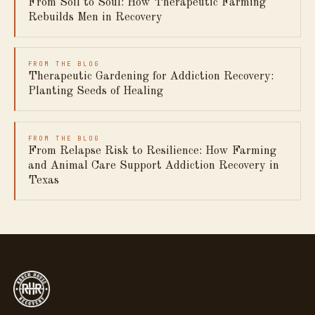
From Soil to Soul: How Therapeutic Farming
Rebuilds Men in Recovery
FROM THE BLOG
Therapeutic Gardening for Addiction Recovery:
Planting Seeds of Healing
FROM THE BLOG
From Relapse Risk to Resilience: How Farming
and Animal Care Support Addiction Recovery in
Texas