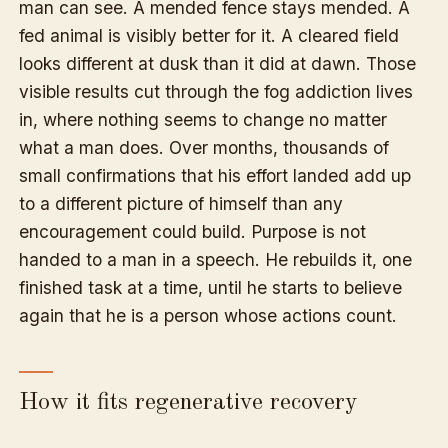
man can see. A mended fence stays mended. A
fed animal is visibly better for it. A cleared field
looks different at dusk than it did at dawn. Those
visible results cut through the fog addiction lives
in, where nothing seems to change no matter
what a man does. Over months, thousands of
small confirmations that his effort landed add up
to a different picture of himself than any
encouragement could build. Purpose is not
handed to a man in a speech. He rebuilds it, one
finished task at a time, until he starts to believe
again that he is a person whose actions count.
How it fits regenerative recovery