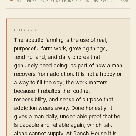
WRITTEN BY RANCH HOUSE RECOVERY · LAST REVIEWED JULY 2026
QUICK ANSWER
Therapeutic farming is the use of real,
purposeful farm work, growing things,
tending land, and daily chores that
genuinely need doing, as part of how a man
recovers from addiction. It is not a hobby or
a way to fill the day; the work matters
because it rebuilds the routine,
responsibility, and sense of purpose that
addiction wears away. Done honestly, it
gives a man daily, undeniable proof that he
is capable and reliable again, which talk
alone cannot supply. At Ranch House it is