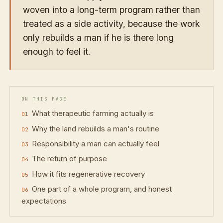
woven into a long-term program rather than
treated as a side activity, because the work
only rebuilds a man if he is there long
enough to feel it.
ON THIS PAGE
What therapeutic farming actually is
Why the land rebuilds a man's routine
Responsibility a man can actually feel
The return of purpose
How it fits regenerative recovery
One part of a whole program, and honest
expectations