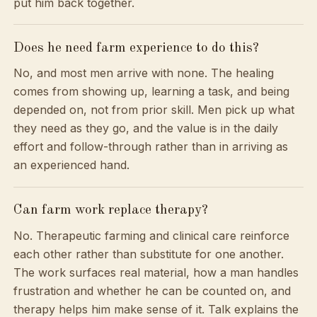
put him back together.
Does he need farm experience to do this?
No, and most men arrive with none. The healing
comes from showing up, learning a task, and being
depended on, not from prior skill. Men pick up what
they need as they go, and the value is in the daily
effort and follow-through rather than in arriving as
an experienced hand.
Can farm work replace therapy?
No. Therapeutic farming and clinical care reinforce
each other rather than substitute for one another.
The work surfaces real material, how a man handles
frustration and whether he can be counted on, and
therapy helps him make sense of it. Talk explains the