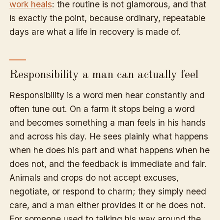
work heals
: the routine is not glamorous, and that
is exactly the point, because ordinary, repeatable
days are what a life in recovery is made of.
Responsibility a man can actually feel
Responsibility is a word men hear constantly and
often tune out. On a farm it stops being a word
and becomes something a man feels in his hands
and across his day. He sees plainly what happens
when he does his part and what happens when he
does not, and the feedback is immediate and fair.
Animals and crops do not accept excuses,
negotiate, or respond to charm; they simply need
care, and a man either provides it or he does not.
For someone used to talking his way around the