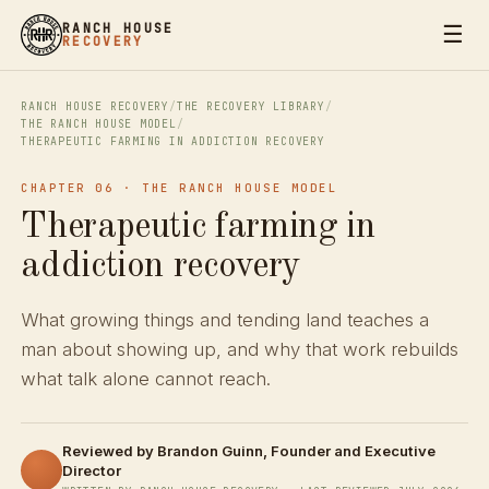
☰
RANCH HOUSE
RECOVERY
RANCH HOUSE RECOVERY
/
THE RECOVERY LIBRARY
/
THE RANCH HOUSE MODEL
/
THERAPEUTIC FARMING IN ADDICTION RECOVERY
CHAPTER 06 · THE RANCH HOUSE MODEL
Therapeutic farming in
addiction recovery
What growing things and tending land teaches a
man about showing up, and why that work rebuilds
what talk alone cannot reach.
Reviewed by
Brandon Guinn
, Founder and Executive
Director