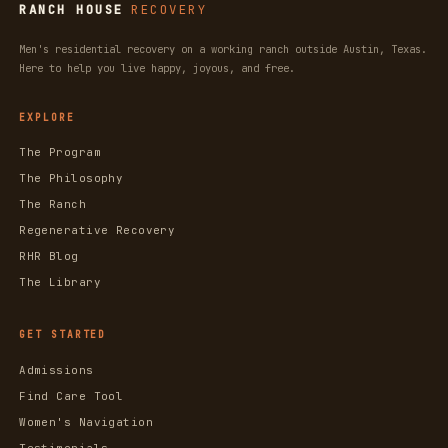
RANCH HOUSE
RECOVERY
Men's residential recovery on a working ranch outside Austin, Texas.
Here to help you live happy, joyous, and free.
EXPLORE
The Program
The Philosophy
The Ranch
Regenerative Recovery
RHR Blog
The Library
GET STARTED
Admissions
Find Care Tool
Women's Navigation
Testimonials