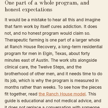
One part of a whole program, and
honest expectations
It would be a mistake to hear all this and imagine
that farm work by itself cures addiction. It does
not, and no honest program would claim so.
Therapeutic farming is one part of a larger whole
at Ranch House Recovery, a long-term residential
program for men in Elgin, Texas, about forty
minutes east of Austin. The work sits alongside
clinical care, the Twelve Steps, and the
brotherhood of other men, and it needs time to do
its job, which is why the program is measured in
months rather than weeks. To see how the pieces
fit together, read
the Ranch House model
. This
guide is educational and not medical advice, and
it does not replace a conversation with someone