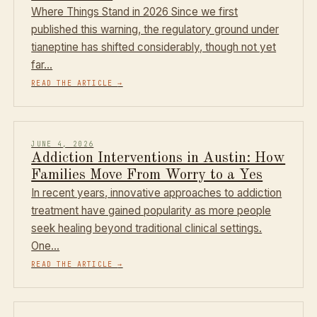
Where Things Stand in 2026 Since we first
published this warning, the regulatory ground under
tianeptine has shifted considerably, though not yet
far…
READ THE ARTICLE
→
JUNE 4, 2026
Addiction Interventions in Austin: How
Families Move From Worry to a Yes
In recent years, innovative approaches to addiction
treatment have gained popularity as more people
seek healing beyond traditional clinical settings.
One…
READ THE ARTICLE
→