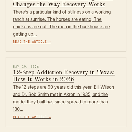
Changes the Way Recovery Works
There’s a particular kind of stillness on a working
ranch at sunrise. The horses are eating. The
chickens are out. The men in the bunkhouse are
getting up…
READ THE ARTICLE
→
MAY 19, 2026
12-Step Addiction Recovery in Texas:
How It Works in 2026
The 12 steps are 90 years old this year. Bill Wilson
and Dr. Bob Smith met in Akron in 1935, and the
model they built has since spread to more than
180…
READ THE ARTICLE
→