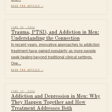
READ THE ARTICLE
→
JUNE 15, 2026
Trauma, PTSD, and Addiction in Men:
Understanding the Connection
In recent years, innovative approaches to addiction
treatment have gained popularity as more people
seek healing beyond traditional clinical settings.
One…
READ THE ARTICLE
→
JUNE 12, 2026
Addiction and Depression in Men: Why
They Happen Together and How
Treatment Addresses Both