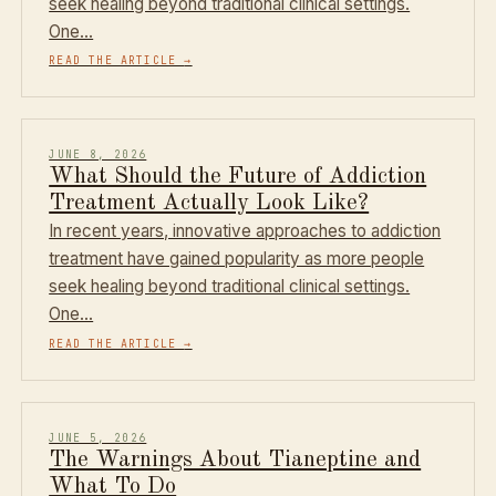
seek healing beyond traditional clinical settings.
One…
READ THE ARTICLE
→
JUNE 8, 2026
What Should the Future of Addiction
Treatment Actually Look Like?
In recent years, innovative approaches to addiction
treatment have gained popularity as more people
seek healing beyond traditional clinical settings.
One…
READ THE ARTICLE
→
JUNE 5, 2026
The Warnings About Tianeptine and
What To Do