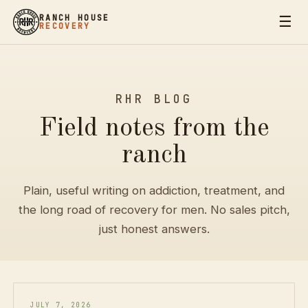
☰
RANCH HOUSE
RECOVERY
RHR BLOG
Field notes from the
ranch
Plain, useful writing on addiction, treatment, and
the long road of recovery for men. No sales pitch,
just honest answers.
JULY 7, 2026