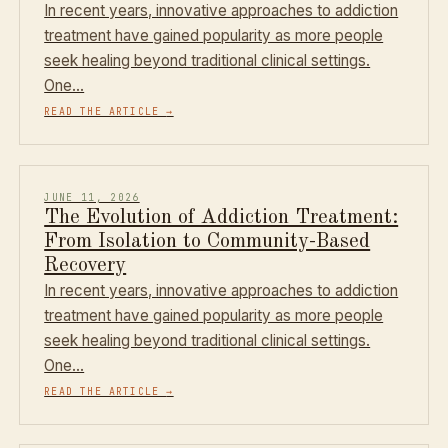
In recent years, innovative approaches to addiction
treatment have gained popularity as more people
seek healing beyond traditional clinical settings.
One…
READ THE ARTICLE
→
JUNE 11, 2026
The Evolution of Addiction Treatment:
From Isolation to Community-Based
Recovery
In recent years, innovative approaches to addiction
treatment have gained popularity as more people
seek healing beyond traditional clinical settings.
One…
READ THE ARTICLE
→