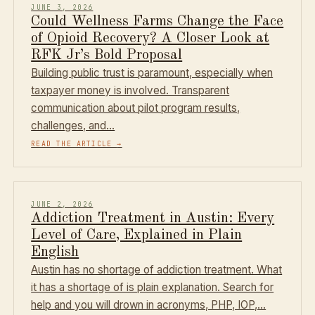
JUNE 3, 2026
Could Wellness Farms Change the Face
of Opioid Recovery? A Closer Look at
RFK Jr’s Bold Proposal
Building public trust is paramount, especially when
taxpayer money is involved. Transparent
communication about pilot program results,
challenges, and…
READ THE ARTICLE
→
JUNE 2, 2026
Addiction Treatment in Austin: Every
Level of Care, Explained in Plain
English
Austin has no shortage of addiction treatment. What
it has a shortage of is plain explanation. Search for
help and you will drown in acronyms, PHP, IOP,…