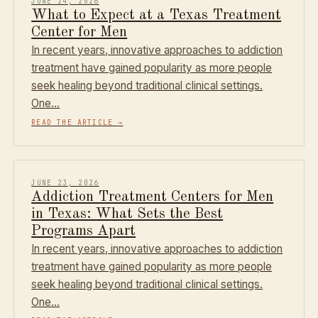
JUNE 24, 2026
What to Expect at a Texas Treatment
Center for Men
In recent years, innovative approaches to addiction
treatment have gained popularity as more people
seek healing beyond traditional clinical settings.
One…
READ THE ARTICLE
→
JUNE 23, 2026
Addiction Treatment Centers for Men
in Texas: What Sets the Best
Programs Apart
In recent years, innovative approaches to addiction
treatment have gained popularity as more people
seek healing beyond traditional clinical settings.
One…