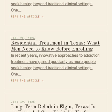
seek healing beyond traditional clinical settings.
One…
READ THE ARTICLE
→
JUNE 20, 2026
Residential Treatment in Texas: What
Men Need to Know Before Enrolling
In recent years, innovative approaches to addiction
treatment have gained popularity as more people
seek healing beyond traditional clinical settings.
One…
READ THE ARTICLE
→
JUNE 19, 2026
Long-Term Rehab in Elgin, Texas: Is