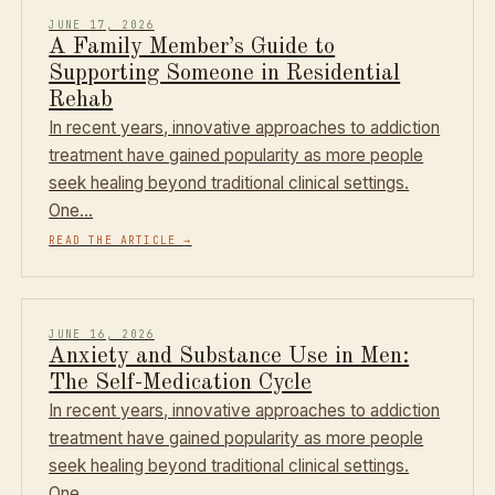
JUNE 17, 2026
A Family Member’s Guide to
Supporting Someone in Residential
Rehab
In recent years, innovative approaches to addiction
treatment have gained popularity as more people
seek healing beyond traditional clinical settings.
One…
READ THE ARTICLE
→
JUNE 16, 2026
Anxiety and Substance Use in Men:
The Self-Medication Cycle
In recent years, innovative approaches to addiction
treatment have gained popularity as more people
seek healing beyond traditional clinical settings.
One…