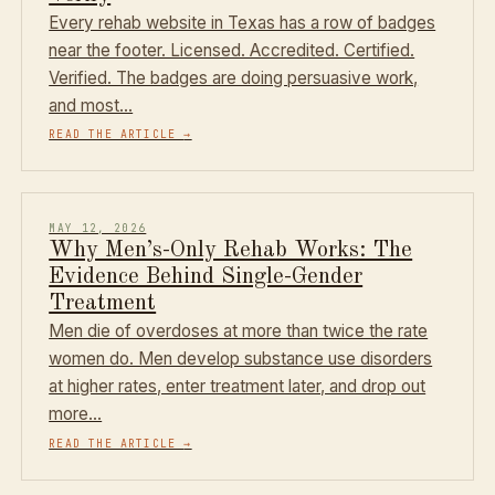
Every rehab website in Texas has a row of badges
near the footer. Licensed. Accredited. Certified.
Verified. The badges are doing persuasive work,
and most…
READ THE ARTICLE
→
MAY 12, 2026
Why Men’s-Only Rehab Works: The
Evidence Behind Single-Gender
Treatment
Men die of overdoses at more than twice the rate
women do. Men develop substance use disorders
at higher rates, enter treatment later, and drop out
more…
READ THE ARTICLE
→