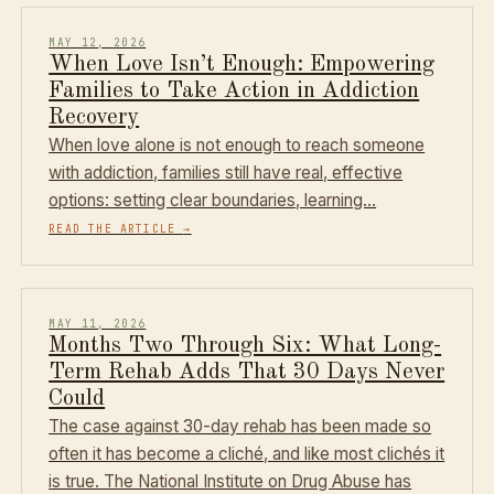
MAY 12, 2026
When Love Isn’t Enough: Empowering
Families to Take Action in Addiction
Recovery
When love alone is not enough to reach someone
with addiction, families still have real, effective
options: setting clear boundaries, learning…
READ THE ARTICLE
→
MAY 11, 2026
Months Two Through Six: What Long-
Term Rehab Adds That 30 Days Never
Could
The case against 30-day rehab has been made so
often it has become a cliché, and like most clichés it
is true. The National Institute on Drug Abuse has