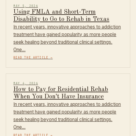
MAY 5, 2026
Using FMLA and Short-Term
Disability to Go to Rehab in Texas
In recent years, innovative approaches to addiction
treatment have gained popularity as more people
seek healing beyond traditional clinical settings.
One…
READ THE ARTICLE
→
MAY 4, 2026
How to Pay for Residential Rehab
When You Don’t Have Insurance
In recent years, innovative approaches to addiction
treatment have gained popularity as more people
seek healing beyond traditional clinical settings.
One…
READ THE ARTICLE
→