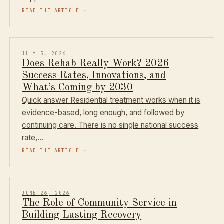
READ THE ARTICLE
→
JULY 3, 2026
Does Rehab Really Work? 2026
Success Rates, Innovations, and
What’s Coming by 2030
Quick answer Residential treatment works when it is
evidence-based, long enough, and followed by
continuing care. There is no single national success
rate,…
READ THE ARTICLE
→
JUNE 26, 2026
The Role of Community Service in
Building Lasting Recovery