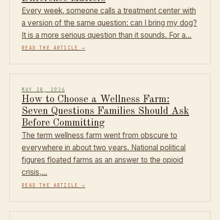
Every week, someone calls a treatment center with
a version of the same question: can I bring my dog?
It is a more serious question than it sounds. For a…
READ THE ARTICLE
→
MAY 28, 2026
How to Choose a Wellness Farm:
Seven Questions Families Should Ask
Before Committing
The term wellness farm went from obscure to
everywhere in about two years. National political
figures floated farms as an answer to the opioid
crisis,…
READ THE ARTICLE
→