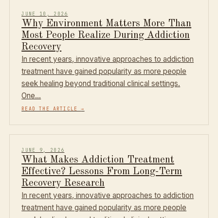
JUNE 10, 2026
Why Environment Matters More Than
Most People Realize During Addiction
Recovery
In recent years, innovative approaches to addiction
treatment have gained popularity as more people
seek healing beyond traditional clinical settings.
One…
READ THE ARTICLE
→
JUNE 9, 2026
What Makes Addiction Treatment
Effective? Lessons From Long-Term
Recovery Research
In recent years, innovative approaches to addiction
treatment have gained popularity as more people