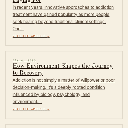
Paying For
In recent years, innovative approaches to addiction
treatment have gained popularity as more people
seek healing beyond traditional clinical settings.
One…
READ THE ARTICLE
→
MAY 6, 2026
How Environment Shapes the Journey
to Recovery
Addiction is not simply a matter of willpower or poor
decision-making. It’s a deeply rooted condition
influenced by biology, psychology, and
environment.…
READ THE ARTICLE
→