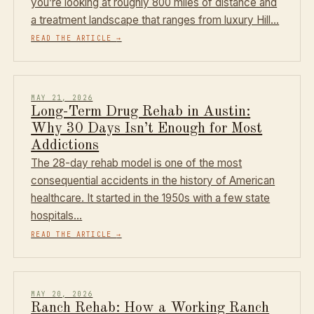
you’re looking at roughly 800 miles of distance and
a treatment landscape that ranges from luxury Hill…
READ THE ARTICLE
→
MAY 21, 2026
Long-Term Drug Rehab in Austin:
Why 30 Days Isn’t Enough for Most
Addictions
The 28-day rehab model is one of the most
consequential accidents in the history of American
healthcare. It started in the 1950s with a few state
hospitals…
READ THE ARTICLE
→
MAY 20, 2026
Ranch Rehab: How a Working Ranch