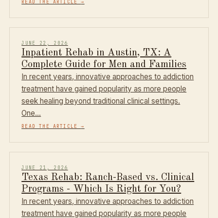
READ THE ARTICLE
→
JUNE 22, 2026
Inpatient Rehab in Austin, TX: A
Complete Guide for Men and Families
In recent years, innovative approaches to addiction
treatment have gained popularity as more people
seek healing beyond traditional clinical settings.
One…
READ THE ARTICLE
→
JUNE 21, 2026
Texas Rehab: Ranch-Based vs. Clinical
Programs - Which Is Right for You?
In recent years, innovative approaches to addiction
treatment have gained popularity as more people