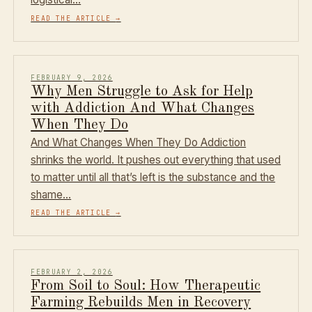
READ THE ARTICLE
→
FEBRUARY 9, 2026
Why Men Struggle to Ask for Help
with Addiction And What Changes
When They Do
And What Changes When They Do Addiction
shrinks the world. It pushes out everything that used
to matter until all that’s left is the substance and the
shame…
READ THE ARTICLE
→
FEBRUARY 2, 2026
From Soil to Soul: How Therapeutic
Farming Rebuilds Men in Recovery