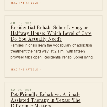
READ THE ARTICLE
→
JUNE 1, 2026
Residential Rehab, Sober Living, or
Halfway House: Which Level of Care
Do You Actually Need?
Families in crisis learn the vocabulary of addiction
treatment the hard way, at 2 a.m., with fifteen
browser tabs open. Residential rehab. Sober living.
…
READ THE ARTICLE
→
MAY 29, 2026
Pet-Friendly Rehab vs. Animal-
Assisted Therapy in Texas: The
Difference Matters