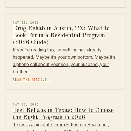
MAY 25, 2026
Drug Rehab in Austin, TX: What to
Look For in a Residential Program
(2026 Guide)
If you’re reading this, something has already
happened. Maybe it’s your own bottom. Maybe it’s
a phone call about your son, your husband, your
brother.…
READ THE ARTICLE
→
MAY 22, 2026
Best Rehabs in Texas: How to Choose
the Right Program in 2026
Texas is a big state. From El Paso to Beaumont,