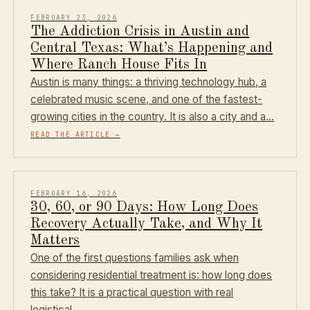
FEBRUARY 23, 2026
The Addiction Crisis in Austin and
Central Texas: What’s Happening and
Where Ranch House Fits In
Austin is many things: a thriving technology hub, a
celebrated music scene, and one of the fastest-
growing cities in the country. It is also a city and a…
READ THE ARTICLE
→
FEBRUARY 16, 2026
30, 60, or 90 Days: How Long Does
Recovery Actually Take, and Why It
Matters
One of the first questions families ask when
considering residential treatment is: how long does
this take? It is a practical question with real
logistical…