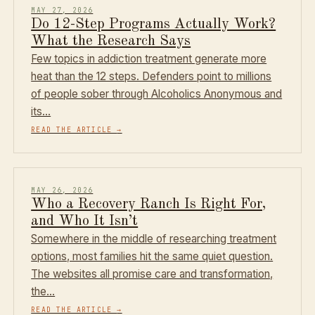
MAY 27, 2026
Do 12-Step Programs Actually Work?
What the Research Says
Few topics in addiction treatment generate more
heat than the 12 steps. Defenders point to millions
of people sober through Alcoholics Anonymous and
its…
READ THE ARTICLE
→
MAY 26, 2026
Who a Recovery Ranch Is Right For,
and Who It Isn’t
Somewhere in the middle of researching treatment
options, most families hit the same quiet question.
The websites all promise care and transformation,
the…
READ THE ARTICLE
→