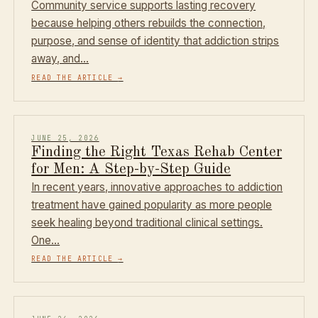
Community service supports lasting recovery
because helping others rebuilds the connection,
purpose, and sense of identity that addiction strips
away, and…
READ THE ARTICLE
→
JUNE 25, 2026
Finding the Right Texas Rehab Center
for Men: A Step-by-Step Guide
In recent years, innovative approaches to addiction
treatment have gained popularity as more people
seek healing beyond traditional clinical settings.
One…
READ THE ARTICLE
→