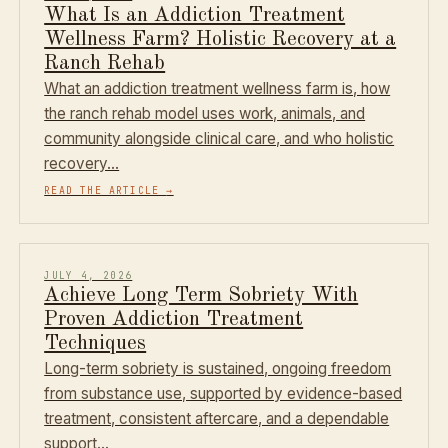
What Is an Addiction Treatment
Wellness Farm? Holistic Recovery at a
Ranch Rehab
What an addiction treatment wellness farm is, how
the ranch rehab model uses work, animals, and
community alongside clinical care, and who holistic
recovery…
READ THE ARTICLE
→
JULY 4, 2026
Achieve Long Term Sobriety With
Proven Addiction Treatment
Techniques
Long-term sobriety is sustained, ongoing freedom
from substance use, supported by evidence-based
treatment, consistent aftercare, and a dependable
support…