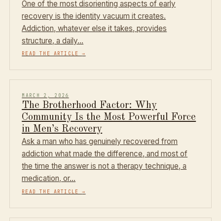
One of the most disorienting aspects of early
recovery is the identity vacuum it creates.
Addiction, whatever else it takes, provides
structure, a daily…
READ THE ARTICLE
→
MARCH 2, 2026
The Brotherhood Factor: Why
Community Is the Most Powerful Force
in Men’s Recovery
Ask a man who has genuinely recovered from
addiction what made the difference, and most of
the time the answer is not a therapy technique, a
medication, or…
READ THE ARTICLE
→