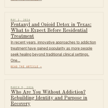
MAY 1, 2026
Fentanyl and Opioid Detox in Texas:
What to Expect Before Residential
Treatment
In recent years, innovative approaches to addiction
treatment have gained popularity as more people
seek healing beyond traditional clinical settings.
One…
READ THE ARTICLE
→
MARCH 9, 2026
Who Are You Without Addiction?
Rebuilding Identity and Purpose in
Recovery