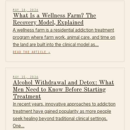
MAY 18, 2026
What Is a Wellness Farm? The
Recovery Model, Explained
A wellness farm is a residential addiction treatment
program where farm work, animal care, and time on
the land are built into the clinical model as…
READ THE ARTICLE
→
MAY 15, 2026
Alcohol Withdrawal and Detox: What
Men Need to Know Before Starting
Treatment
In recent years, innovative approaches to addiction
treatment have gained popularity as more people
seek healing beyond traditional clinical settings.
One…