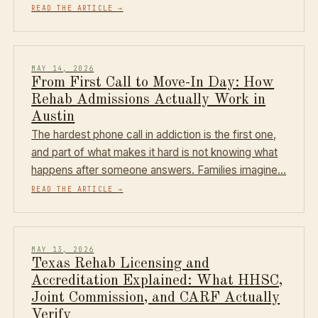
READ THE ARTICLE
→
MAY 14, 2026
From First Call to Move-In Day: How
Rehab Admissions Actually Work in
Austin
The hardest phone call in addiction is the first one,
and part of what makes it hard is not knowing what
happens after someone answers. Families imagine…
READ THE ARTICLE
→
MAY 13, 2026
Texas Rehab Licensing and
Accreditation Explained: What HHSC,
Joint Commission, and CARF Actually
Verify