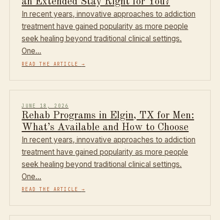
an Extended Stay Right for You?
In recent years, innovative approaches to addiction
treatment have gained popularity as more people
seek healing beyond traditional clinical settings.
One…
READ THE ARTICLE
→
JUNE 18, 2026
Rehab Programs in Elgin, TX for Men:
What’s Available and How to Choose
In recent years, innovative approaches to addiction
treatment have gained popularity as more people
seek healing beyond traditional clinical settings.
One…
READ THE ARTICLE
→