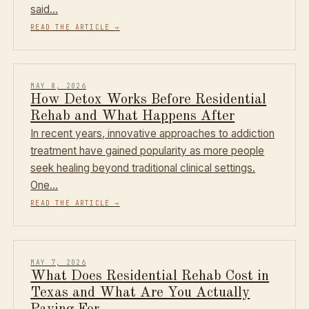
said…
READ THE ARTICLE
→
MAY 8, 2026
How Detox Works Before Residential
Rehab and What Happens After
In recent years, innovative approaches to addiction
treatment have gained popularity as more people
seek healing beyond traditional clinical settings.
One…
READ THE ARTICLE
→
MAY 7, 2026
What Does Residential Rehab Cost in
Texas and What Are You Actually