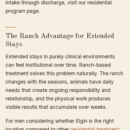
intake through discharge, visit our residential
program page.
The Ranch Advantage for Extended
Stays
Extended stays in purely clinical environments
can feel institutional over time. Ranch-based
treatment solves this problem naturally. The ranch
changes with the seasons, animals have daily
needs that create ongoing responsibility and
relationship, and the physical work produces
visible results that accumulate over weeks.
For men considering whether Elgin is the right
location compared to other
residential treatment