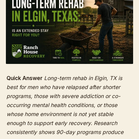
Quick Answer
Long-term rehab in Elgin, TX is
best for men who have relapsed after shorter
programs, those with severe addiction or co-
occurring mental health conditions, or those
whose home environment is not yet stable
enough to support early recovery. Research
consistently shows 90-day programs produce