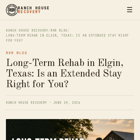
☰
RANCH HOUSE
RECOVERY
RANCH HOUSE RECOVERY
/
RHR BLOG
/
LONG-TERM REHAB IN ELGIN, TEXAS: IS AN EXTENDED STAY RIGHT
FOR YOU?
RHR BLOG
Long-Term Rehab in Elgin,
Texas: Is an Extended Stay
Right for You?
RANCH HOUSE RECOVERY · JUNE 19, 2026