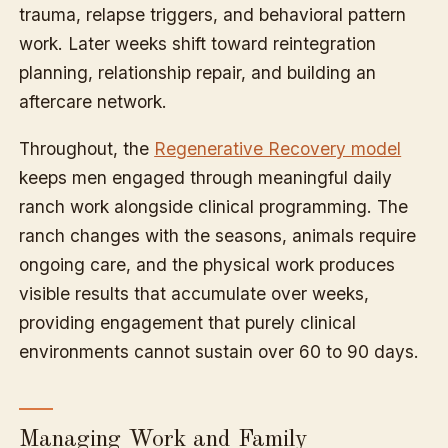
trauma, relapse triggers, and behavioral pattern
work. Later weeks shift toward reintegration
planning, relationship repair, and building an
aftercare network.
Throughout, the
Regenerative Recovery model
keeps men engaged through meaningful daily
ranch work alongside clinical programming. The
ranch changes with the seasons, animals require
ongoing care, and the physical work produces
visible results that accumulate over weeks,
providing engagement that purely clinical
environments cannot sustain over 60 to 90 days.
Managing Work and Family