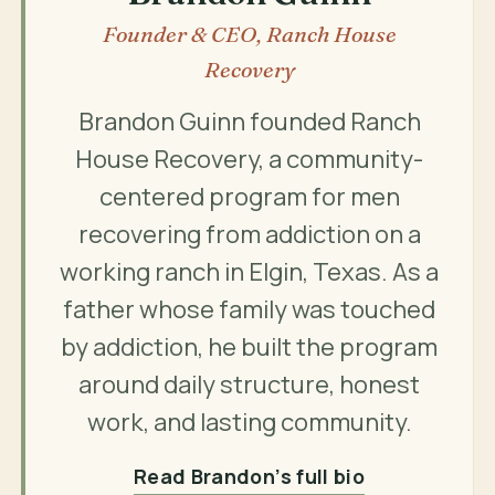
Founder & CEO, Ranch House
Recovery
Brandon Guinn founded Ranch
House Recovery, a community-
centered program for men
recovering from addiction on a
working ranch in Elgin, Texas. As a
father whose family was touched
by addiction, he built the program
around daily structure, honest
work, and lasting community.
Read Brandon’s full bio