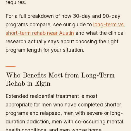
requires.
For a full breakdown of how 30-day and 90-day
programs compare, see our guide to
long-term vs.
short-term rehab near Austin
and what the clinical
research actually says about choosing the right
program length for your situation.
Who Benefits Most from Long-Term
Rehab in Elgin
Extended residential treatment is most
appropriate for men who have completed shorter
programs and relapsed, men with severe or long-
duration addiction, men with co-occurring mental
health conditions, and men whose home