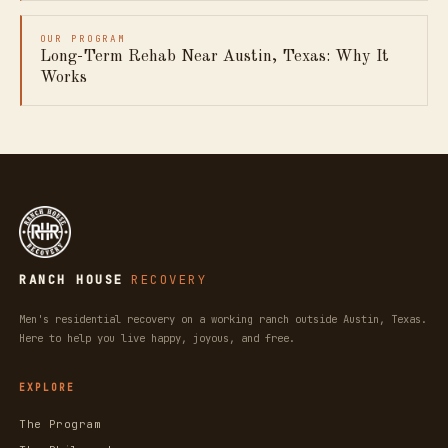
OUR PROGRAM
Long-Term Rehab Near Austin, Texas: Why It
Works
RANCH HOUSE
RECOVERY
Men's residential recovery on a working ranch outside Austin, Texas.
Here to help you live happy, joyous, and free.
EXPLORE
The Program