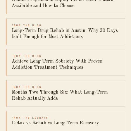
Available and How to Choose
FROM THE BLOG
Long-Term Drug Rehab in Austin: Why 30 Days
Isn’t Enough for Most Addictions
FROM THE BLOG
Achieve Long Term Sobriety With Proven
Addiction Treatment Techniques
FROM THE BLOG
Months Two Through Six: What Long-Term
Rehab Actually Adds
FROM THE LIBRARY
Detox vs Rehab vs Long-Term Recovery