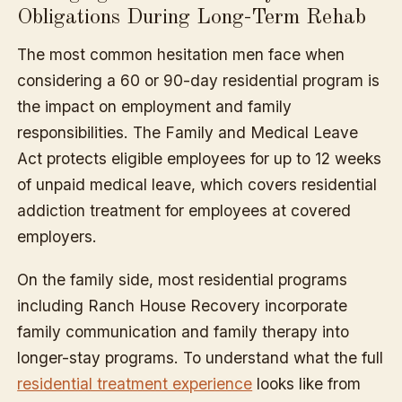
Obligations During Long-Term Rehab
The most common hesitation men face when
considering a 60 or 90-day residential program is
the impact on employment and family
responsibilities. The Family and Medical Leave
Act protects eligible employees for up to 12 weeks
of unpaid medical leave, which covers residential
addiction treatment for employees at covered
employers.
On the family side, most residential programs
including Ranch House Recovery incorporate
family communication and family therapy into
longer-stay programs. To understand what the full
residential treatment experience
looks like from