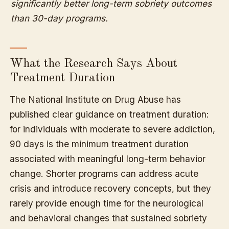
significantly better long-term sobriety outcomes
than 30-day programs.
What the Research Says About
Treatment Duration
The National Institute on Drug Abuse has
published clear guidance on treatment duration:
for individuals with moderate to severe addiction,
90 days is the minimum treatment duration
associated with meaningful long-term behavior
change. Shorter programs can address acute
crisis and introduce recovery concepts, but they
rarely provide enough time for the neurological
and behavioral changes that sustained sobriety