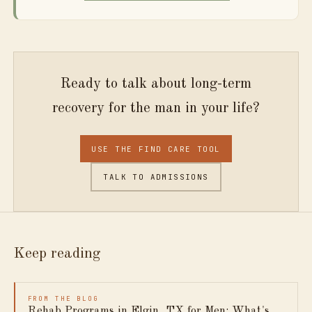
Ready to talk about long-term
recovery for the man in your life?
USE THE FIND CARE TOOL
TALK TO ADMISSIONS
Keep reading
FROM THE BLOG
Rehab Programs in Elgin, TX for Men: What's