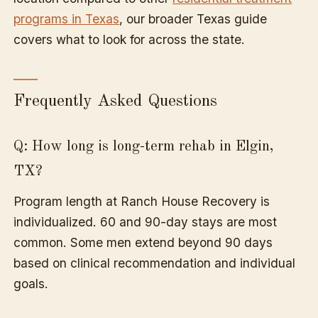
programs in Texas
, our broader Texas guide
covers what to look for across the state.
Frequently Asked Questions
Q: How long is long-term rehab in Elgin,
TX?
Program length at Ranch House Recovery is
individualized. 60 and 90-day stays are most
common. Some men extend beyond 90 days
based on clinical recommendation and individual
goals.