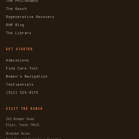
The Philosophy
The Ranch
Regenerative Recovery
RHR Blog
The Library
GET STARTED
Admissions
Find Care Tool
Women's Navigation
Testimonials
(512) 525-8175
VISIT THE RANCH
263 Roemer Road
Elgin, Texas 78621
Brandon Guinn