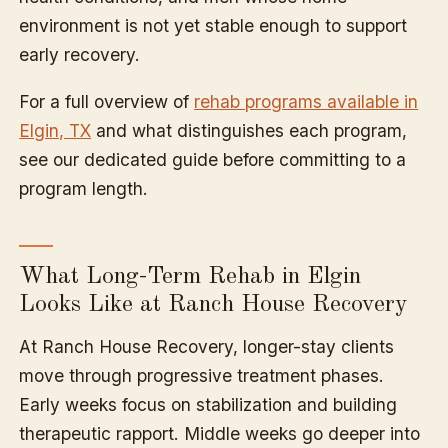
environment is not yet stable enough to support
early recovery.
For a full overview of
rehab programs available in
Elgin, TX
and what distinguishes each program,
see our dedicated guide before committing to a
program length.
What Long-Term Rehab in Elgin
Looks Like at Ranch House Recovery
At Ranch House Recovery, longer-stay clients
move through progressive treatment phases.
Early weeks focus on stabilization and building
therapeutic rapport. Middle weeks go deeper into