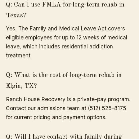
Q: Can I use FMLA for long-term rehab in
Texas?
Yes. The Family and Medical Leave Act covers
eligible employees for up to 12 weeks of medical
leave, which includes residential addiction
treatment.
Q: What is the cost of long-term rehab in
Elgin, TX?
Ranch House Recovery is a private-pay program.
Contact our admissions team at (512) 525-8175
for current pricing and payment options.
Q: Will I have contact with family during