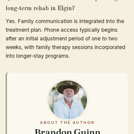
long-term rehab in Elgin?
Yes. Family communication is integrated into the
treatment plan. Phone access typically begins
after an initial adjustment period of one to two
weeks, with family therapy sessions incorporated
into longer-stay programs.
ABOUT THE AUTHOR
Brandon Guinn