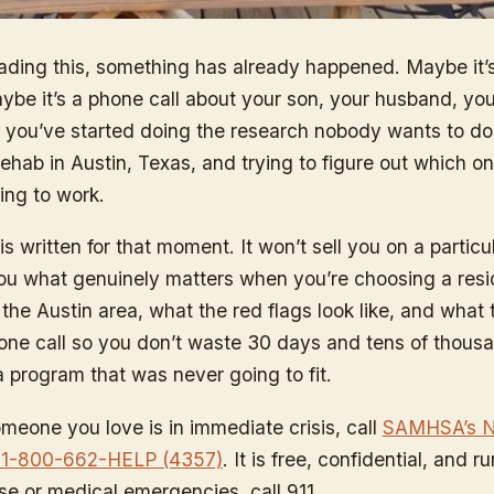
reading this, something has already happened. Maybe it’
be it’s a phone call about your son, your husband, you
, you’ve started doing the research nobody wants to do
rehab in Austin, Texas, and trying to figure out which on
ing to work.
is written for that moment. It won’t sell you on a particula
l you what genuinely matters when you’re choosing a resi
the Austin area, what the red flags look like, and what 
hone call so you don’t waste 30 days and tens of thous
a program that was never going to fit.
omeone you love is in immediate crisis, call
SAMHSA’s N
t 1-800-662-HELP (4357)
. It is free, confidential, and r
se or medical emergencies, call 911.