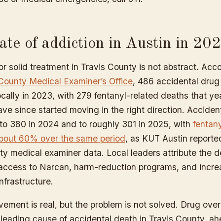
ate of addiction in Austin in 20
r solid treatment in Travis County is not abstract. Acc
County Medical Examiner’s Office
, 486 accidental drug
cally in 2023, with 279 fentanyl-related deaths that ye
ve since started moving in the right direction. Acciden
 to 380 in 2024 and to roughly 301 in 2025, with
fentan
bout 60% over the same period
, as KUT Austin reporte
ty medical examiner data. Local leaders attribute the d
ccess to Narcan, harm-reduction programs, and incr
nfrastructure.
vement is real, but the problem is not solved. Drug ove
leading cause of accidental death in Travis County, ahe