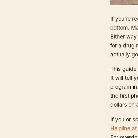
If you’re 
bottom. May
Either way
for a drug 
actually go
This guide 
It will tel
program in 
the first p
dollars on 
If you or s
Helpline a
For overdo