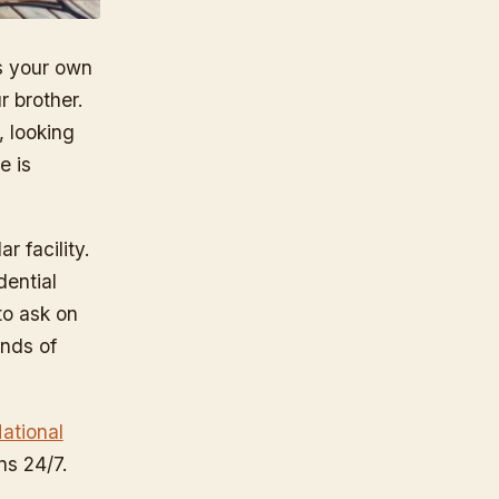
s your own
r brother.
, looking
e is
r facility.
dential
to ask on
ands of
ational
uns 24/7.