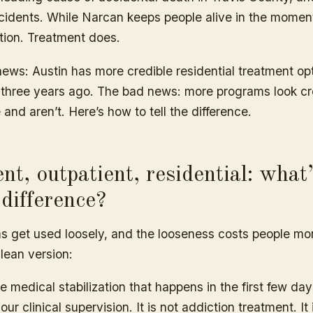
cidents. While Narcan keeps people alive in the moment,
tion. Treatment does.
ews: Austin has more credible residential treatment op
n three years ago. The bad news: more programs look cr
 and aren’t. Here’s how to tell the difference.
ent, outpatient, residential: what
 difference?
s get used loosely, and the looseness costs people m
lean version:
e medical stabilization that happens in the first few day
ur clinical supervision. It is not addiction treatment. It 