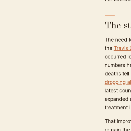
The st
The need fo
the
Travis 
occurred lo
numbers ha
deaths fell
dropping a
latest coun
expanded a
treatment i
That impro
remain the 