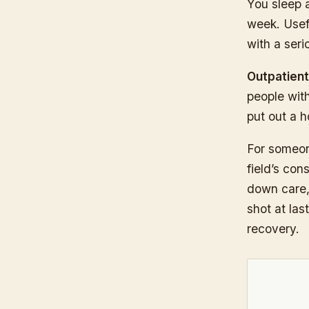
You sleep 
week. Usefu
with a seri
Outpatient
people with
put out a h
For someon
field’s con
down care, 
shot at las
recovery.