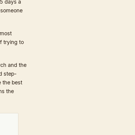
 5 days a
or someone
 most
f trying to
rch and the
d step-
e the best
ns the