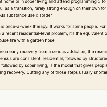
at home or in sober living and attend programming 3 to
l as a transition, rarely strong enough on their own f
ous substance use disorder.
is once-a-week therapy. It works for some people. For
 a recent residential-level problem, it’s the equivalent o
ouse fire with a garden hose.
e in early recovery from a serious addiction, the resea
sensus are consistent: residential, followed by structure
followed by sober living, is the model that gives peopl
ting recovery. Cutting any of those steps usually shorte