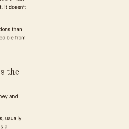
 it doesn’t
tions than
edible from
’s the
oney and
s, usually
is a