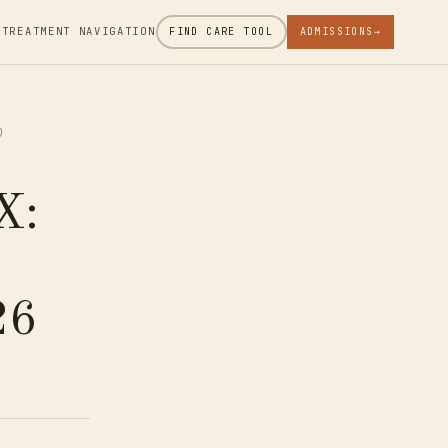
 TREATMENT NAVIGATION
FIND CARE TOOL
ADMISSIONS
→
)
X:
26