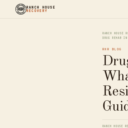
RANCH HOUSE
RECOVERY
RANCH HOUSE R
DRUG REHAB IN
RHR BLOG
Dru
What
Res
Gui
RANCH HOUSE R