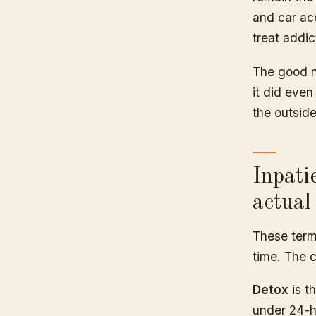
and car ac
treat addic
The good n
it did eve
the outside
Inpati
actual
These term
time. The c
Detox
is th
under 24-ho