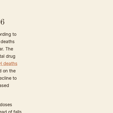
26
ording to
 deaths
ar. The
tal drug
yl deaths
d on the
ecline to
eased
rdoses
ad of falls