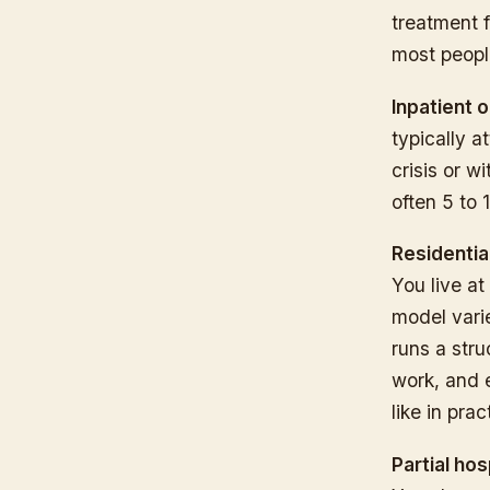
treatment f
most people
Inpatient 
typically at
crisis or w
often 5 to 
Residentia
You live at
model vari
runs a stru
work, and e
like in pra
Partial hos