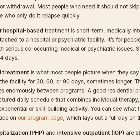
or withdrawal. Most people who need it should not skip 
 who only do it relapse quickly.
or hospital-based
treatment is short-term, medically int
tached to a hospital or psychiatric facility. It’s for peopl
ith serious co-occurring medical or psychiatric issues. 
14 days.
l treatment
is what most people picture when they say
 the facility for 30, 60, or 90 days, sometimes longer. Th
es enormously between programs. A good residential 
ctured daily schedule that combines individual therapy
xperiential or skill-building activity. You can see what 
ctice on
our program page
, which lays out a full day on 
pitalization (PHP)
and
intensive outpatient (IOP)
are s