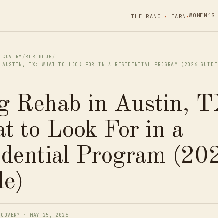
WOMEN’S
THE RANCH
LEARN
▾
▾
ECOVERY
/
RHR BLOG
/
 AUSTIN, TX: WHAT TO LOOK FOR IN A RESIDENTIAL PROGRAM (2026 GUIDE
g Rehab in Austin, T
 to Look For in a
idential Program (20
de)
ECOVERY · MAY 25, 2026