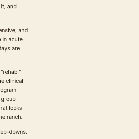
it, and
ensive, and
e in acute
Stays are
 “rehab.”
e clinical
program
, group
that looks
the ranch.
tep-downs.