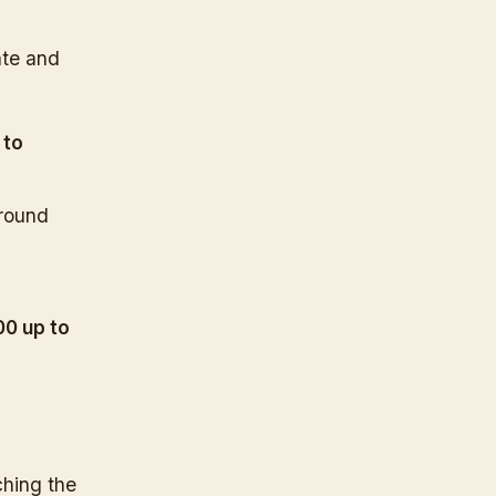
ate and
 to
around
.
00 up to
ching the