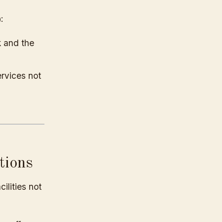
:
k and the
ervices not
tions
ilities not