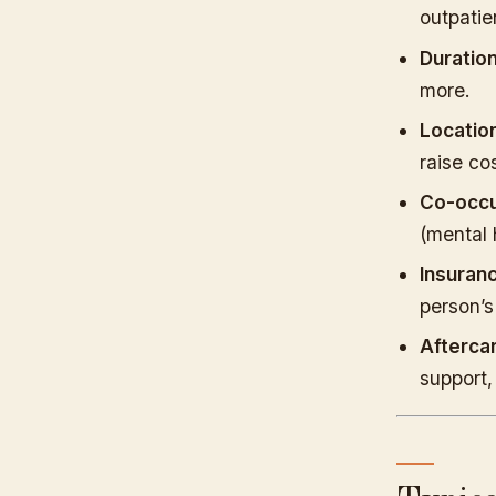
outpatie
Duration
more.
Location
raise cos
Co-occu
(mental 
Insuran
person’s
Afterca
support,