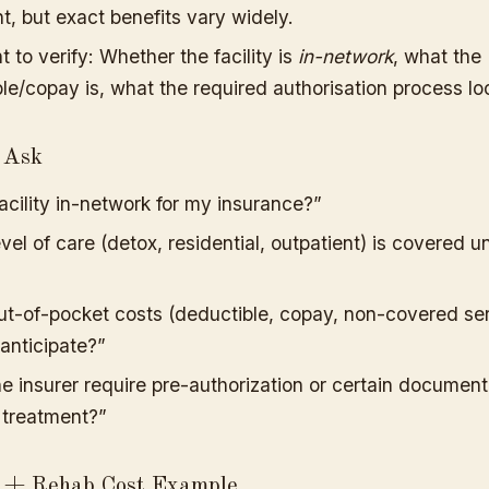
t, but exact benefits vary widely.
t to verify: Whether the facility is
in-network
, what the
le/copay is, what the required authorisation process loo
 Ask
 facility in-network for my insurance?”
vel of care (detox, residential, outpatient) is covered 
t-of-pocket costs (deductible, copay, non-covered ser
 anticipate?”
e insurer require pre-authorization or certain document
 treatment?”
e + Rehab Cost Example