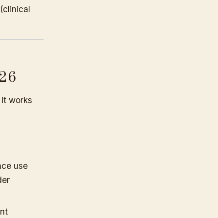
(clinical
026
 it works
nce use
der
nt