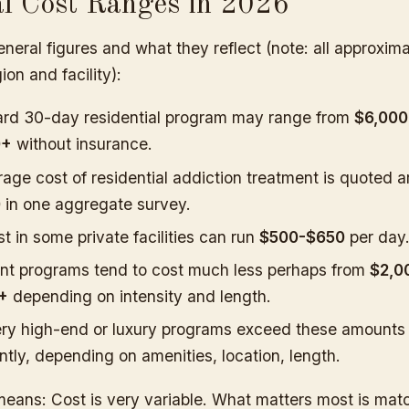
al Cost Ranges in 2026
neral figures and what they reflect (note: all approxim
ion and facility):
ard 30-day residential program may range from
$6,000
0+
without insurance.
age cost of residential addiction treatment is quoted 
0
in one aggregate survey.
st in some private facilities can run
$500-$650
per day
nt programs tend to cost much less perhaps from
$2,0
+
depending on intensity and length.
ry high-end or luxury programs exceed these amounts
antly, depending on amenities, location, length.
means: Cost is very variable. What matters most is mat