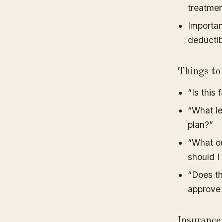
treatmen
Importan
deductib
Things to
“Is this
“What le
plan?”
“What ou
should I
“Does th
approve
Insuranc