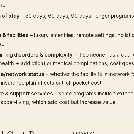
nt.
 of stay
– 30 days, 60 days, 90 days, longer programs
 & facilities
– luxury amenities, remote settings, holisti
t.
rring disorders & complexity
– if someone has a dual 
health + addiction) or medical complications, cost goes
ce/network status
– whether the facility is in-network f
 insurance plan affects out-of-pocket cost.
re & support services
– some programs include extend
 sober-living, which add cost but increase value.