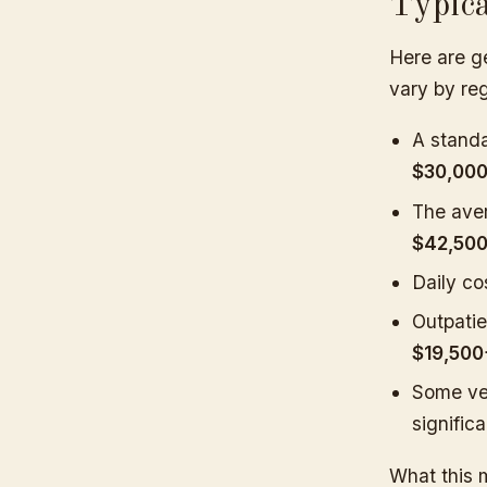
Typic
Here are ge
vary by reg
A stand
$30,00
The aver
$42,50
Daily co
Outpatie
$19,500
Some ve
signific
What this 