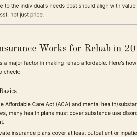
re to the individual’s needs cost should align with value 
ss), not just price.
nsurance Works for Rehab in 2
s a major factor in making rehab affordable. Here’s how
o check:
Basics
e Affordable Care Act (ACA) and mental health/substa
aws, many health plans must cover substance use disor
t.
vate insurance plans cover at least outpatient or inpatie