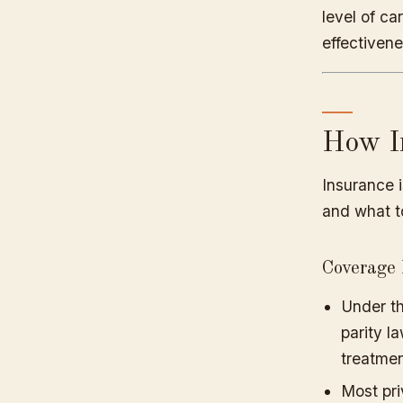
level of ca
effectivene
How I
Insurance i
and what t
Coverage 
Under th
parity l
treatmen
Most pri