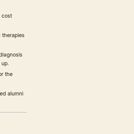
 cost
c therapies
diagnosis
 up.
or the
ed alumni