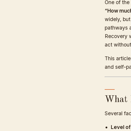
One of the
“How much 
widely, bu
pathways a
Recovery w
act without
This artic
and self-p
What I
Several fac
Level of