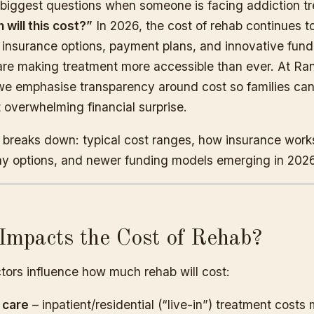
 biggest questions when someone is facing addiction tr
will this cost?”
In 2026, the cost of rehab continues t
t insurance options, payment plans, and innovative fund
re making treatment more accessible than ever. At R
e emphasise transparency around cost so families can
 overwhelming financial surprise.
le breaks down: typical cost ranges, how insurance work
ay options, and newer funding models emerging in 2026
mpacts the Cost of Rehab?
tors influence how much rehab will cost:
 care
– inpatient/residential (“live-in”) treatment costs