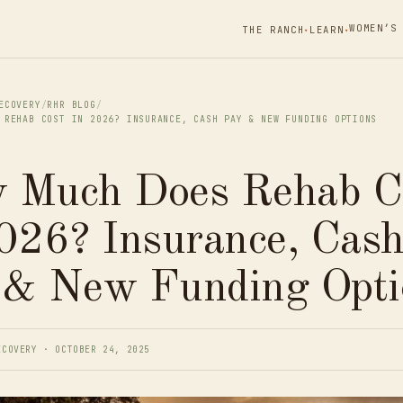
WOMEN’S
THE RANCH
LEARN
▾
▾
ECOVERY
/
RHR BLOG
/
 REHAB COST IN 2026? INSURANCE, CASH PAY & NEW FUNDING OPTIONS
 Much Does Rehab C
026? Insurance, Cas
 & New Funding Opti
ECOVERY · OCTOBER 24, 2025