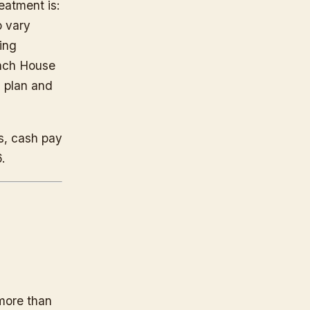
eatment is:
o vary
ing
anch House
 plan and
s, cash pay
.
 more than