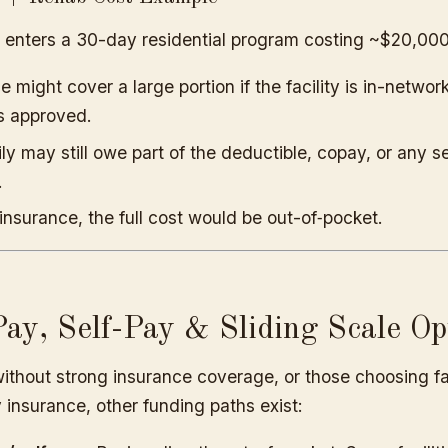
 enters a 30-day residential program costing ~$20,000
e might cover a large portion if the facility is in-networ
is approved.
ly may still owe part of the deductible, copay, or any s
.
insurance, the full cost would be out-of‐pocket.
ay, Self-Pay & Sliding Scale Op
ithout strong insurance coverage, or those choosing fac
insurance, other funding paths exist: