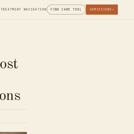
 TREATMENT NAVIGATION
FIND CARE TOOL
ADMISSIONS
→
ost
h
ons