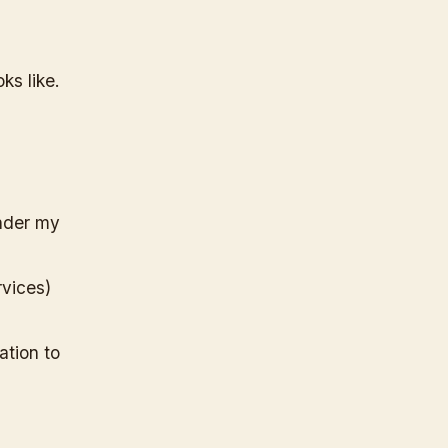
ks like.
under my
vices)
ation to