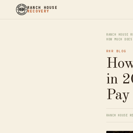
RANCH HOUSE
RECOVERY
RANCH HOUSE R
HOW MUCH DOES
RHR BLOG
How
in 2
Pay
RANCH HOUSE R