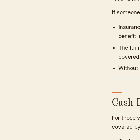
If someone
Insuranc
benefit 
The fami
covered
Without 
Cash P
For those w
covered by 