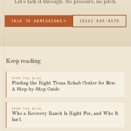
Let's talk it through. No pressure, no pitch.
TALK TO ADMISSIONS
(512) 525-8175
Keep reading
FROM THE BLOG
Finding the Right Texas Rehab Center for Men:
A Step-by-Step Guide
FROM THE BLOG
Who a Recovery Ranch Is Right For, and Who It
Isn't