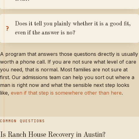
Does it tell you plainly whether it is a good fit,
even if the answer is no?
A program that answers those questions directly is usually
worth a phone call. If you are not sure what level of care
you need, that is normal. Most families are not sure at
first. Our admissions team can help you sort out where a
man is right now and what the sensible next step looks
like,
even if that step is somewhere other than here
.
COMMON QUESTIONS
Is Ranch House Recovery in Austin?