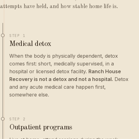
attempts have held, and how stable home life is.
STEP 1
Medical detox
When the body is physically dependent, detox
comes first: short, medically supervised, in a
hospital or licensed detox facility.
Ranch House
Recovery is not a detox and not a hospital.
Detox
and any acute medical care happen first,
somewhere else.
STEP 2
Outpatient programs