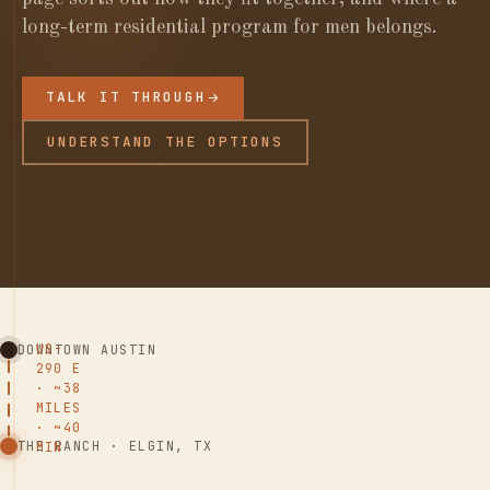
long-term residential program for men belongs.
TALK IT THROUGH
UNDERSTAND THE OPTIONS
US-
DOWNTOWN AUSTIN
290 E
· ~38
MILES
· ~40
THE RANCH · ELGIN, TX
MIN