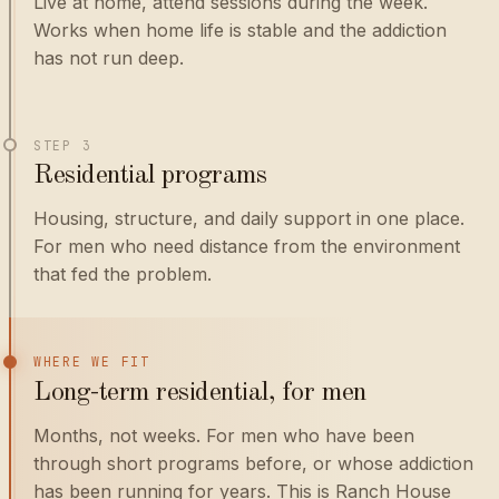
Live at home, attend sessions during the week.
Works when home life is stable and the addiction
has not run deep.
STEP 3
Residential programs
Housing, structure, and daily support in one place.
For men who need distance from the environment
that fed the problem.
WHERE WE FIT
Long-term residential, for men
Months, not weeks. For men who have been
through short programs before, or whose addiction
has been running for years. This is Ranch House