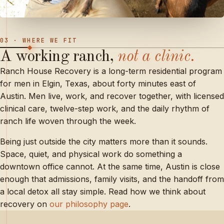
03 · WHERE WE FIT
A
working
ranch,
not
a
clinic.
Ranch House Recovery is a long-term residential program
for men in Elgin, Texas, about forty minutes east of
Austin. Men live, work, and recover together, with licensed
clinical care, twelve-step work, and the daily rhythm of
ranch life woven through the week.
Being just outside the city matters more than it sounds.
Space, quiet, and physical work do something a
downtown office cannot. At the same time, Austin is close
enough that admissions, family visits, and the handoff from
a local detox all stay simple. Read how we think about
recovery on
our philosophy page
.