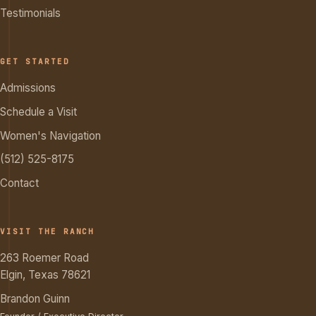
Testimonials
GET STARTED
Admissions
Schedule a Visit
Women's Navigation
(512) 525-8175
Contact
VISIT THE RANCH
263 Roemer Road
Elgin, Texas 78621
Brandon Guinn