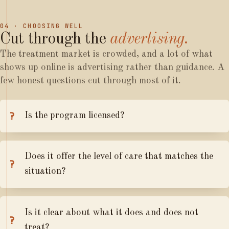
04 · CHOOSING WELL
Cut
through
the
advertising.
The treatment market is crowded, and a lot of what
shows up online is advertising rather than guidance. A
few honest questions cut through most of it.
Is the program licensed?
Does it offer the level of care that matches the
situation?
Is it clear about what it does and does not
treat?