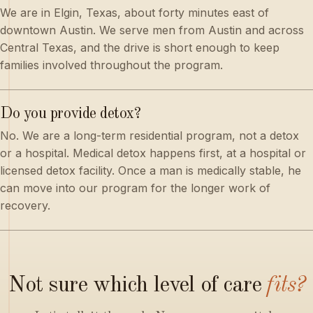
We are in Elgin, Texas, about forty minutes east of
downtown Austin. We serve men from Austin and across
Central Texas, and the drive is short enough to keep
families involved throughout the program.
Do you provide detox?
No. We are a long-term residential program, not a detox
or a hospital. Medical detox happens first, at a hospital or
licensed detox facility. Once a man is medically stable, he
can move into our program for the longer work of
recovery.
Not
sure
which
level
of
care
fits?