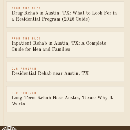
FROM THE BLOG
Drug Rehab in Austin, TX: What to Look For in
a Residential Program (2026 Guide)
FROM THE BLOG
Inpatient Rehab in Austin, TX: A Complete
Guide for Men and Families
OUR PROGRAM
Residential Rehab near Austin, TX
OUR PROGRAM
Long-Term Rehab Near Austin, Texas: Why It
Works