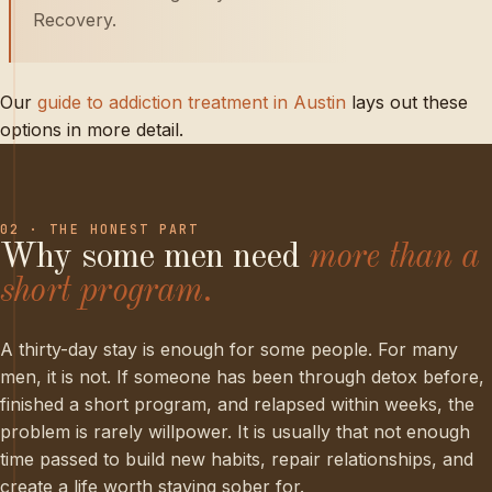
Recovery.
Our
guide to addiction treatment in Austin
lays out these
options in more detail.
02 · THE HONEST PART
Why
some
men
need
more
than
a
short
program.
A thirty-day stay is enough for some people. For many
men, it is not. If someone has been through detox before,
finished a short program, and relapsed within weeks, the
problem is rarely willpower. It is usually that not enough
time passed to build new habits, repair relationships, and
create a life worth staying sober for.