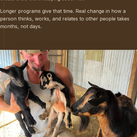
Longer programs give that time. Real change in how a
person thinks, works, and relates to other people takes
months, not days.