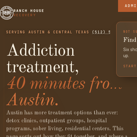
ADMI
RHR BLO
THE RAN
RANCH HOUSE
RECOVERY
THE LIB
THE COM
NOT S
SERVING AUSTIN & CENTRAL TEXAS
(512) 525-8175
Find 
Addiction
Six sho
up.
treatment,
START
40 minutes from
Austin.
Austin has more treatment options than ever:
detox clinics, outpatient groups, hospital
programs, sober living, residential centers. This
page sorts out how they fit together, and where a