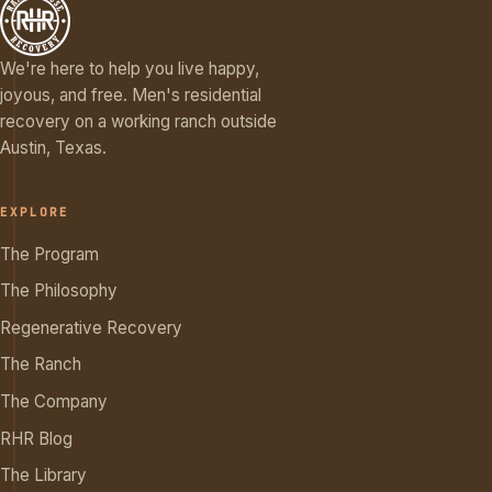
We're here to help you live happy,
joyous, and free. Men's residential
recovery on a working ranch outside
Austin, Texas.
EXPLORE
The Program
The Philosophy
Regenerative Recovery
The Ranch
The Company
RHR Blog
The Library