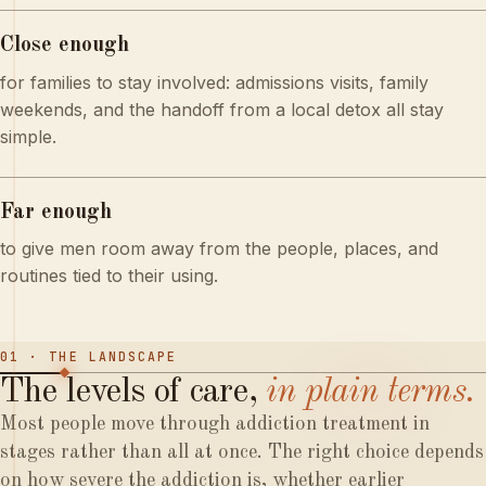
Close enough
for families to stay involved: admissions visits, family
weekends, and the handoff from a local detox all stay
simple.
Far enough
to give men room away from the people, places, and
routines tied to their using.
01 · THE LANDSCAPE
The
levels
of
care,
in
plain
terms.
Most people move through addiction treatment in
stages rather than all at once. The right choice depends
on how severe the addiction is, whether earlier