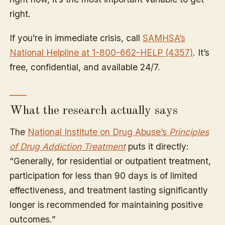
right.
If you’re in immediate crisis, call
SAMHSA’s
National Helpline at 1-800-662-HELP (4357)
. It’s
free, confidential, and available 24/7.
What the research actually says
The
National Institute on Drug Abuse’s
Principles
of Drug Addiction Treatment
puts it directly:
“Generally, for residential or outpatient treatment,
participation for less than 90 days is of limited
effectiveness, and treatment lasting significantly
longer is recommended for maintaining positive
outcomes.”