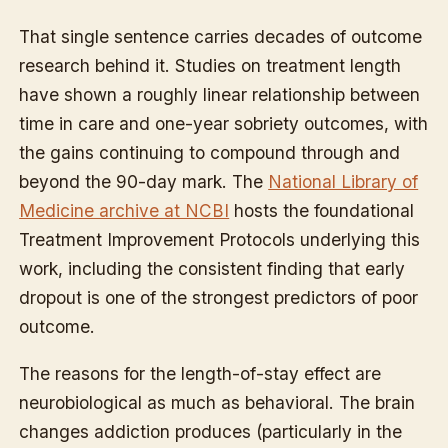
That single sentence carries decades of outcome
research behind it. Studies on treatment length
have shown a roughly linear relationship between
time in care and one-year sobriety outcomes, with
the gains continuing to compound through and
beyond the 90-day mark. The
National Library of
Medicine archive at NCBI
hosts the foundational
Treatment Improvement Protocols underlying this
work, including the consistent finding that early
dropout is one of the strongest predictors of poor
outcome.
The reasons for the length-of-stay effect are
neurobiological as much as behavioral. The brain
changes addiction produces (particularly in the