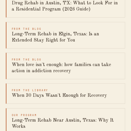
Drug Rehab in Austin, TX: What to Look For in
a Residential Program (2026 Guide)
FROM THE BLOG
Long-Term Rehab in Elgin, Texas: Is an
Extended Stay Right for You
FROM THE BLOG
When love isn't enough: how families can take
action in addiction recovery
FROM THE LIBRARY
When 30 Days Wasn't Enough for Recovery
OUR PROGRAM
Long-Term Rehab Near Austin, Texas: Why It
Works