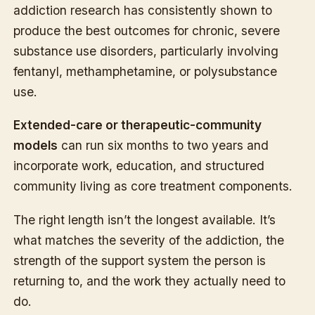
addiction research has consistently shown to
produce the best outcomes for chronic, severe
substance use disorders, particularly involving
fentanyl, methamphetamine, or polysubstance
use.
Extended-care or therapeutic-community
models
can run six months to two years and
incorporate work, education, and structured
community living as core treatment components.
The right length isn’t the longest available. It’s
what matches the severity of the addiction, the
strength of the support system the person is
returning to, and the work they actually need to
do.