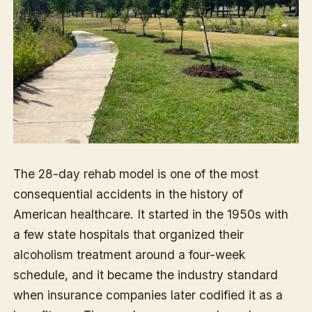
The 28-day rehab model is one of the most
consequential accidents in the history of
American healthcare. It started in the 1950s with
a few state hospitals that organized their
alcoholism treatment around a four-week
schedule, and it became the industry standard
when insurance companies later codified it as a