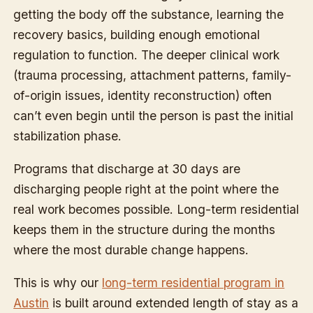
getting the body off the substance, learning the
recovery basics, building enough emotional
regulation to function. The deeper clinical work
(trauma processing, attachment patterns, family-
of-origin issues, identity reconstruction) often
can’t even begin until the person is past the initial
stabilization phase.
Programs that discharge at 30 days are
discharging people right at the point where the
real work becomes possible. Long-term residential
keeps them in the structure during the months
where the most durable change happens.
This is why our
long-term residential program in
Austin
is built around extended length of stay as a