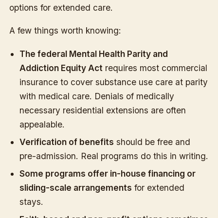
options for extended care.
A few things worth knowing:
The federal Mental Health Parity and
Addiction Equity Act
requires most commercial
insurance to cover substance use care at parity
with medical care. Denials of medically
necessary residential extensions are often
appealable.
Verification of benefits
should be free and
pre-admission. Real programs do this in writing.
Some programs offer in-house financing or
sliding-scale arrangements
for extended
stays.