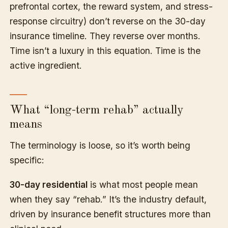
prefrontal cortex, the reward system, and stress-
response circuitry) don’t reverse on the 30-day
insurance timeline. They reverse over months.
Time isn’t a luxury in this equation. Time is the
active ingredient.
What “long-term rehab” actually
means
The terminology is loose, so it’s worth being
specific:
30-day residential
is what most people mean
when they say “rehab.” It’s the industry default,
driven by insurance benefit structures more than