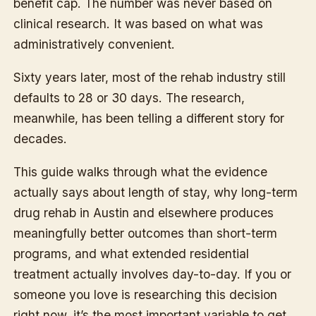
benefit cap. The number was never based on
clinical research. It was based on what was
administratively convenient.
Sixty years later, most of the rehab industry still
defaults to 28 or 30 days. The research,
meanwhile, has been telling a different story for
decades.
This guide walks through what the evidence
actually says about length of stay, why long-term
drug rehab in Austin and elsewhere produces
meaningfully better outcomes than short-term
programs, and what extended residential
treatment actually involves day-to-day. If you or
someone you love is researching this decision
right now, it’s the most important variable to get