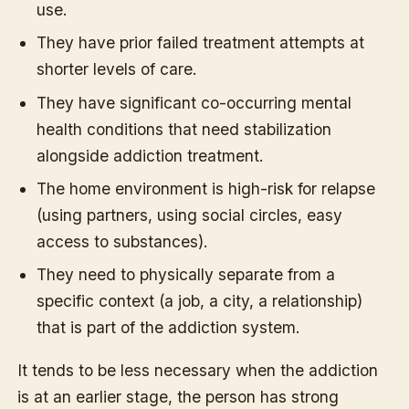
use.
They have prior failed treatment attempts at
shorter levels of care.
They have significant co-occurring mental
health conditions that need stabilization
alongside addiction treatment.
The home environment is high-risk for relapse
(using partners, using social circles, easy
access to substances).
They need to physically separate from a
specific context (a job, a city, a relationship)
that is part of the addiction system.
It tends to be less necessary when the addiction
is at an earlier stage, the person has strong