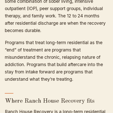
some combination of sober living, intensive
outpatient (IOP), peer support groups, individual
therapy, and family work. The 12 to 24 months
after residential discharge are when the recovery
becomes durable.
Programs that treat long-term residential as the
“end” of treatment are programs that
misunderstand the chronic, relapsing nature of
addiction. Programs that build aftercare into the
stay from intake forward are programs that
understand what they’re treating.
Where Ranch House Recovery fits
Ranch House Recovery is a long-term residential