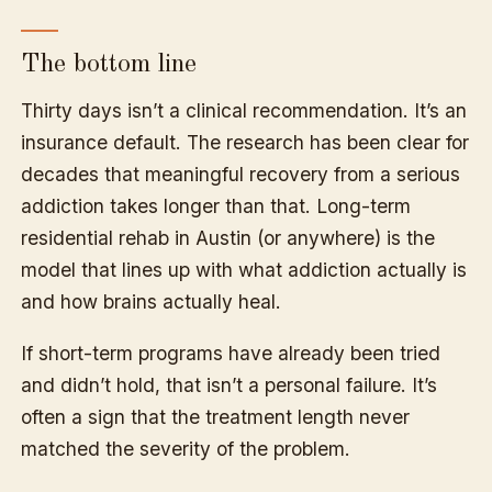
The bottom line
Thirty days isn’t a clinical recommendation. It’s an
insurance default. The research has been clear for
decades that meaningful recovery from a serious
addiction takes longer than that. Long-term
residential rehab in Austin (or anywhere) is the
model that lines up with what addiction actually is
and how brains actually heal.
If short-term programs have already been tried
and didn’t hold, that isn’t a personal failure. It’s
often a sign that the treatment length never
matched the severity of the problem.