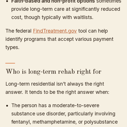
Faith-based and non-profit options
sometimes
provide long-term care at significantly reduced
cost, though typically with waitlists.
The federal
FindTreatment.gov
tool can help
identify programs that accept various payment
types.
Who is long-term rehab right for
Long-term residential isn’t always the right
answer. It tends to be the right answer when:
The person has a moderate-to-severe
substance use disorder, particularly involving
fentanyl, methamphetamine, or polysubstance