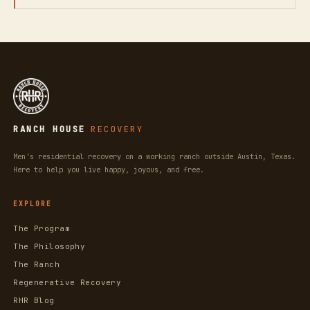
RANCH HOUSE
RECOVERY
Men's residential recovery on a working ranch outside Austin, Texas.
Here to help you live happy, joyous, and free.
EXPLORE
The Program
The Philosophy
The Ranch
Regenerative Recovery
RHR Blog