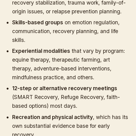
recovery stabilization, trauma work, family-of-
origin issues, or relapse prevention planning.
Skills-based groups
on emotion regulation,
communication, recovery planning, and life
skills.
Experiential modalities
that vary by program:
equine therapy, therapeutic farming, art
therapy, adventure-based interventions,
mindfulness practice, and others.
12-step or alternative recovery meetings
(SMART Recovery, Refuge Recovery, faith-
based options) most days.
Recreation and physical activity
, which has its
own substantial evidence base for early
recovery.