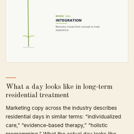
What a day looks like in long-term
residential treatment
Marketing copy across the industry describes
residential days in similar terms: “individualized
care,” “evidence-based therapy,” “holistic
programming.” What the actual day looks like