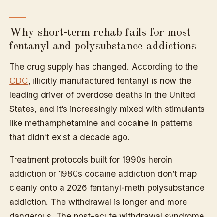
Why short-term rehab fails for most
fentanyl and polysubstance addictions
The drug supply has changed. According to the
CDC
, illicitly manufactured fentanyl is now the
leading driver of overdose deaths in the United
States, and it’s increasingly mixed with stimulants
like methamphetamine and cocaine in patterns
that didn’t exist a decade ago.
Treatment protocols built for 1990s heroin
addiction or 1980s cocaine addiction don’t map
cleanly onto a 2026 fentanyl-meth polysubstance
addiction. The withdrawal is longer and more
dangerous. The post-acute withdrawal syndrome