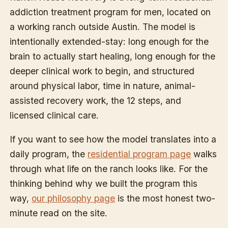
addiction treatment program for men, located on
a working ranch outside Austin. The model is
intentionally extended-stay: long enough for the
brain to actually start healing, long enough for the
deeper clinical work to begin, and structured
around physical labor, time in nature, animal-
assisted recovery work, the 12 steps, and
licensed clinical care.
If you want to see how the model translates into a
daily program, the
residential program page
walks
through what life on the ranch looks like. For the
thinking behind why we built the program this
way,
our philosophy page
is the most honest two-
minute read on the site.