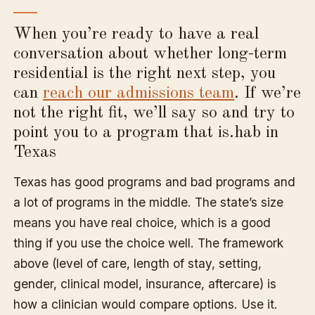
When you’re ready to have a real
conversation about whether long-term
residential is the right next step, you
can
reach our admissions team
. If we’re
not the right fit, we’ll say so and try to
point you to a program that is.hab in
Texas
Texas has good programs and bad programs and
a lot of programs in the middle. The state’s size
means you have real choice, which is a good
thing if you use the choice well. The framework
above (level of care, length of stay, setting,
gender, clinical model, insurance, aftercare) is
how a clinician would compare options. Use it.