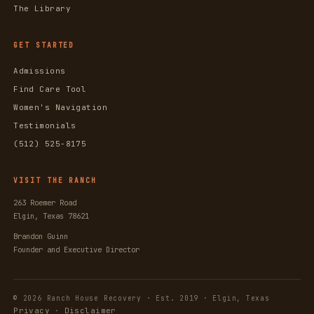
The Library
GET STARTED
Admissions
Find Care Tool
Women's Navigation
Testimonials
(512) 525-8175
VISIT THE RANCH
263 Roemer Road
Elgin, Texas 78621
Brandon Guinn
Founder and Executive Director
© 2026 Ranch House Recovery · Est. 2019 · Elgin, Texas
Privacy
Disclaimer
·