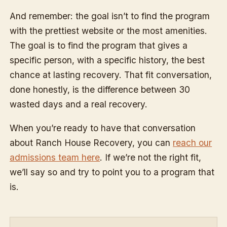
And remember: the goal isn’t to find the program
with the prettiest website or the most amenities.
The goal is to find the program that gives a
specific person, with a specific history, the best
chance at lasting recovery. That fit conversation,
done honestly, is the difference between 30
wasted days and a real recovery.
When you’re ready to have that conversation
about Ranch House Recovery, you can
reach our
admissions team here
. If we’re not the right fit,
we’ll say so and try to point you to a program that
is.