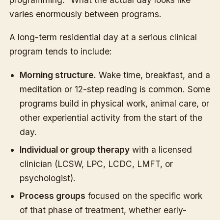
varies enormously between programs.
A long-term residential day at a serious clinical
program tends to include:
Morning structure.
Wake time, breakfast, and a
meditation or 12-step reading is common. Some
programs build in physical work, animal care, or
other experiential activity from the start of the
day.
Individual or group therapy
with a licensed
clinician (LCSW, LPC, LCDC, LMFT, or
psychologist).
Process groups
focused on the specific work
of that phase of treatment, whether early-