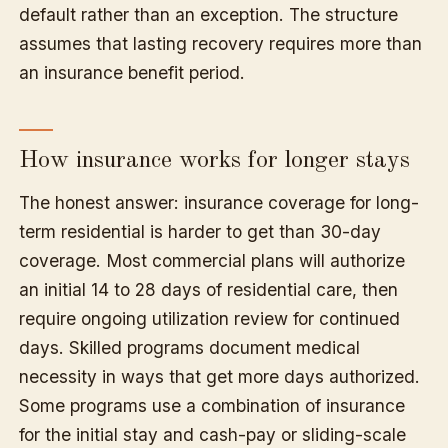
default rather than an exception. The structure
assumes that lasting recovery requires more than
an insurance benefit period.
How insurance works for longer stays
The honest answer: insurance coverage for long-
term residential is harder to get than 30-day
coverage. Most commercial plans will authorize
an initial 14 to 28 days of residential care, then
require ongoing utilization review for continued
days. Skilled programs document medical
necessity in ways that get more days authorized.
Some programs use a combination of insurance
for the initial stay and cash-pay or sliding-scale