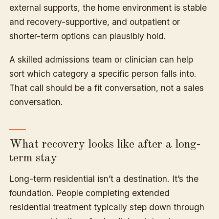
external supports, the home environment is stable
and recovery-supportive, and outpatient or
shorter-term options can plausibly hold.
A skilled admissions team or clinician can help
sort which category a specific person falls into.
That call should be a fit conversation, not a sales
conversation.
What recovery looks like after a long-
term stay
Long-term residential isn’t a destination. It’s the
foundation. People completing extended
residential treatment typically step down through