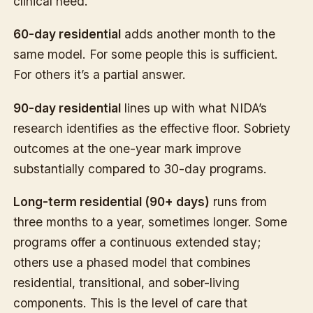
clinical need.
60-day residential
adds another month to the
same model. For some people this is sufficient.
For others it’s a partial answer.
90-day residential
lines up with what NIDA’s
research identifies as the effective floor. Sobriety
outcomes at the one-year mark improve
substantially compared to 30-day programs.
Long-term residential (90+ days)
runs from
three months to a year, sometimes longer. Some
programs offer a continuous extended stay;
others use a phased model that combines
residential, transitional, and sober-living
components. This is the level of care that