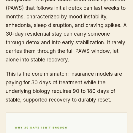
(PAWS) that follows initial detox can last weeks to
months, characterized by mood instability,
anhedonia, sleep disruption, and craving spikes. A
30-day residential stay can carry someone
through detox and into early stabilization. It rarely
carries them through the full PAWS window, let
alone into stable recovery.
This is the core mismatch: insurance models are
paying for 30 days of treatment while the
underlying biology requires 90 to 180 days of
stable, supported recovery to durably reset.