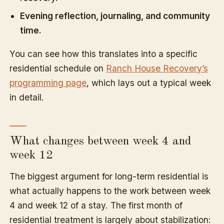
Evening reflection, journaling, and community
time.
You can see how this translates into a specific
residential schedule on
Ranch House Recovery’s
programming page
, which lays out a typical week
in detail.
What changes between week 4 and
week 12
The biggest argument for long-term residential is
what actually happens to the work between week
4 and week 12 of a stay. The first month of
residential treatment is largely about stabilization: