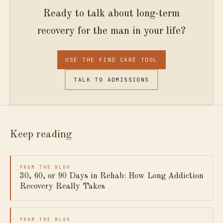
Ready to talk about long-term
recovery for the man in your life?
USE THE FIND CARE TOOL
TALK TO ADMISSIONS
Keep reading
FROM THE BLOG
30, 60, or 90 Days in Rehab: How Long Addiction
Recovery Really Takes
FROM THE BLOG