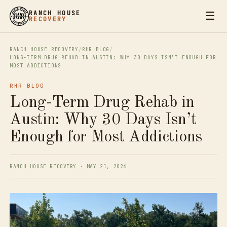
☰
RANCH HOUSE
RECOVERY
RANCH HOUSE RECOVERY
/
RHR BLOG
/
LONG-TERM DRUG REHAB IN AUSTIN: WHY 30 DAYS ISN’T ENOUGH FOR
MOST ADDICTIONS
RHR BLOG
Long-Term Drug Rehab in
Austin: Why 30 Days Isn’t
Enough for Most Addictions
RANCH HOUSE RECOVERY · MAY 21, 2026