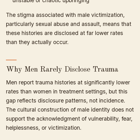
unstable or chaotic upbringing
The stigma associated with male victimization,
particularly sexual abuse and assault, means that
these histories are disclosed at far lower rates
than they actually occur.
Why Men Rarely Disclose Trauma
Men report trauma histories at significantly lower
rates than women in treatment settings, but this
gap reflects disclosure patterns, not incidence.
The cultural construction of male identity does not
support the acknowledgment of vulnerability, fear,
helplessness, or victimization.