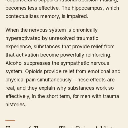
becomes less effective. The hippocampus, which
contextualizes memory, is impaired.
When the nervous system is chronically
hyperactivated by unresolved traumatic
experience, substances that provide relief from
that activation become powerfully reinforcing.
Alcohol suppresses the sympathetic nervous
system. Opioids provide relief from emotional and
physical pain simultaneously. These effects are
real, and they explain why substances work so
effectively, in the short term, for men with trauma
histories.