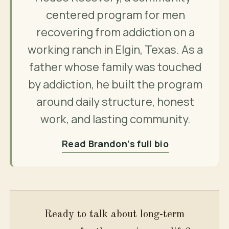
centered program for men
recovering from addiction on a
working ranch in Elgin, Texas. As a
father whose family was touched
by addiction, he built the program
around daily structure, honest
work, and lasting community.
Read Brandon’s full bio
Ready to talk about long-term