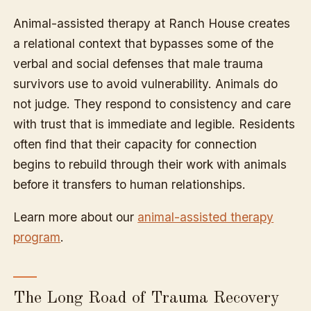
Animal-assisted therapy at Ranch House creates
a relational context that bypasses some of the
verbal and social defenses that male trauma
survivors use to avoid vulnerability. Animals do
not judge. They respond to consistency and care
with trust that is immediate and legible. Residents
often find that their capacity for connection
begins to rebuild through their work with animals
before it transfers to human relationships.
Learn more about our
animal-assisted therapy
program
.
The Long Road of Trauma Recovery