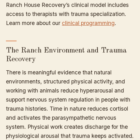
Ranch House Recovery’s clinical model includes
access to therapists with trauma specialization.
Learn more about our
clinical programming
.
The Ranch Environment and Trauma
Recovery
There is meaningful evidence that natural
environments, structured physical activity, and
working with animals reduce hyperarousal and
support nervous system regulation in people with
trauma histories. Time in nature reduces cortisol
and activates the parasympathetic nervous
system. Physical work creates discharge for the
physiological arousal that trauma keeps activated.