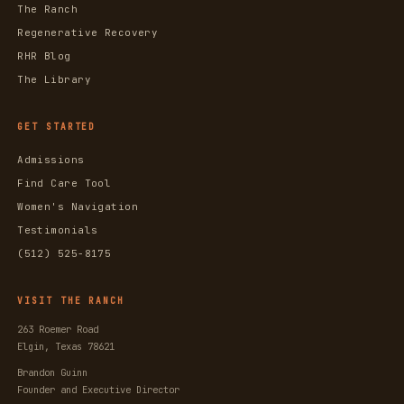
The Ranch
Regenerative Recovery
RHR Blog
The Library
GET STARTED
Admissions
Find Care Tool
Women's Navigation
Testimonials
(512) 525-8175
VISIT THE RANCH
263 Roemer Road
Elgin, Texas 78621
Brandon Guinn
Founder and Executive Director