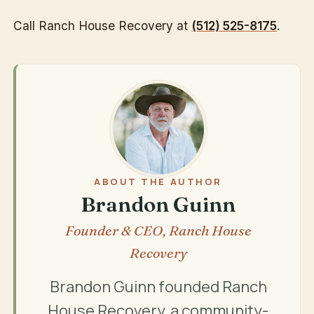
Call Ranch House Recovery at
(512) 525-8175
.
ABOUT THE AUTHOR
Brandon Guinn
Founder & CEO, Ranch House
Recovery
Brandon Guinn founded Ranch
House Recovery, a community-