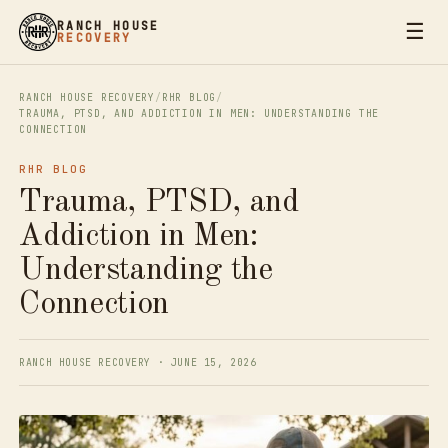
☰
RANCH HOUSE
RECOVERY
RANCH HOUSE RECOVERY
/
RHR BLOG
/
TRAUMA, PTSD, AND ADDICTION IN MEN: UNDERSTANDING THE
CONNECTION
RHR BLOG
Trauma, PTSD, and
Addiction in Men:
Understanding the
Connection
RANCH HOUSE RECOVERY · JUNE 15, 2026