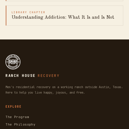
LIBRARY CHAPTER
Understanding Addiction: What It Is and Is Not
RANCH HOUSE
RECOVERY
Men's residential recovery on a working ranch outside Austin, Texas.
Here to help you live happy, joyous, and free.
EXPLORE
The Program
The Philosophy