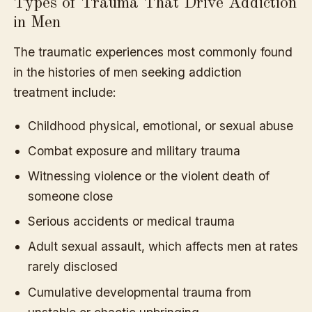
Types of Trauma That Drive Addiction
in Men
The traumatic experiences most commonly found
in the histories of men seeking addiction
treatment include:
Childhood physical, emotional, or sexual abuse
Combat exposure and military trauma
Witnessing violence or the violent death of
someone close
Serious accidents or medical trauma
Adult sexual assault, which affects men at rates
rarely disclosed
Cumulative developmental trauma from