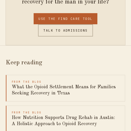
recovery for the man in your life?
USE THE FIND CARE TOOL
TALK TO ADMISSIONS
Keep reading
FROM THE BLOG
What the Opioid Settlement Means for Families
Seeking Recovery in Texas
FROM THE BLOG
How Nutrition Supports Drug Rehab in Austin:
A Holistic Approach to Opioid Recovery