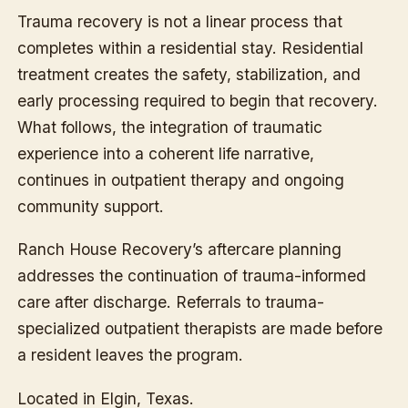
Trauma recovery is not a linear process that
completes within a residential stay. Residential
treatment creates the safety, stabilization, and
early processing required to begin that recovery.
What follows, the integration of traumatic
experience into a coherent life narrative,
continues in outpatient therapy and ongoing
community support.
Ranch House Recovery’s aftercare planning
addresses the continuation of trauma-informed
care after discharge. Referrals to trauma-
specialized outpatient therapists are made before
a resident leaves the program.
Located in Elgin, Texas.