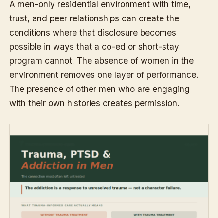
A men-only residential environment with time,
trust, and peer relationships can create the
conditions where that disclosure becomes
possible in ways that a co-ed or short-stay
program cannot. The absence of women in the
environment removes one layer of performance.
The presence of other men who are engaging
with their own histories creates permission.