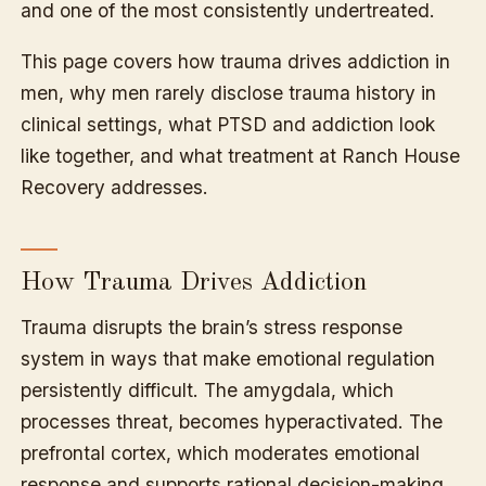
and one of the most consistently undertreated.
This page covers how trauma drives addiction in
men, why men rarely disclose trauma history in
clinical settings, what PTSD and addiction look
like together, and what treatment at Ranch House
Recovery addresses.
How Trauma Drives Addiction
Trauma disrupts the brain’s stress response
system in ways that make emotional regulation
persistently difficult. The amygdala, which
processes threat, becomes hyperactivated. The
prefrontal cortex, which moderates emotional
response and supports rational decision-making,