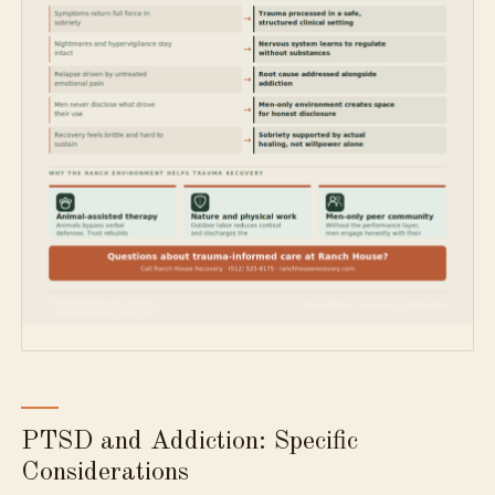
PTSD and Addiction: Specific
Considerations