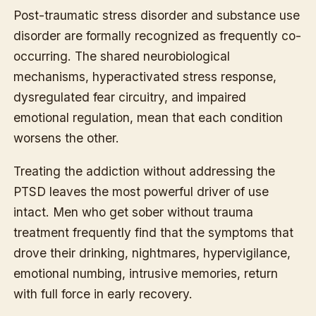
Post-traumatic stress disorder and substance use
disorder are formally recognized as frequently co-
occurring. The shared neurobiological
mechanisms, hyperactivated stress response,
dysregulated fear circuitry, and impaired
emotional regulation, mean that each condition
worsens the other.
Treating the addiction without addressing the
PTSD leaves the most powerful driver of use
intact. Men who get sober without trauma
treatment frequently find that the symptoms that
drove their drinking, nightmares, hypervigilance,
emotional numbing, intrusive memories, return
with full force in early recovery.