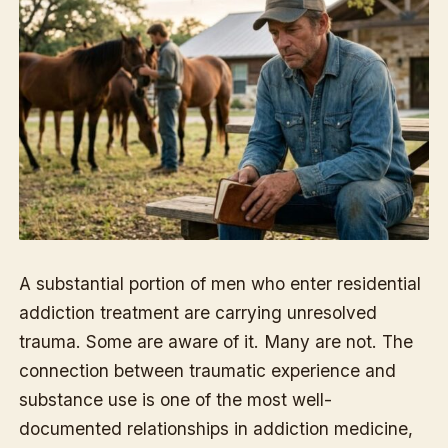
A substantial portion of men who enter residential
addiction treatment are carrying unresolved
trauma. Some are aware of it. Many are not. The
connection between traumatic experience and
substance use is one of the most well-
documented relationships in addiction medicine,