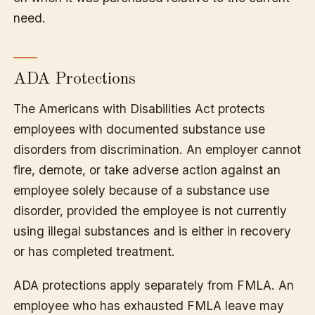
need.
ADA Protections
The Americans with Disabilities Act protects
employees with documented substance use
disorders from discrimination. An employer cannot
fire, demote, or take adverse action against an
employee solely because of a substance use
disorder, provided the employee is not currently
using illegal substances and is either in recovery
or has completed treatment.
ADA protections apply separately from FMLA. An
employee who has exhausted FMLA leave may