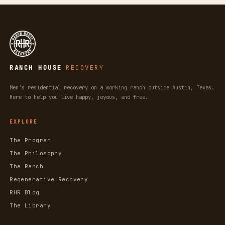
RANCH HOUSE
RECOVERY
Men's residential recovery on a working ranch outside Austin, Texas.
Here to help you live happy, joyous, and free.
EXPLORE
The Program
The Philosophy
The Ranch
Regenerative Recovery
RHR Blog
The Library