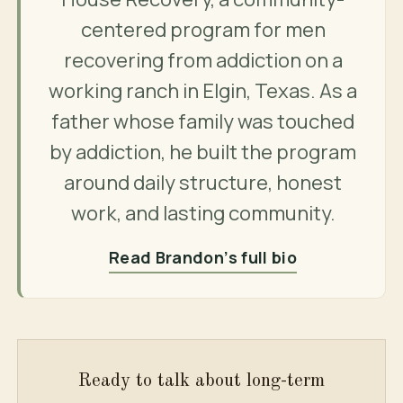
centered program for men
recovering from addiction on a
working ranch in Elgin, Texas. As a
father whose family was touched
by addiction, he built the program
around daily structure, honest
work, and lasting community.
Read Brandon’s full bio
Ready to talk about long-term