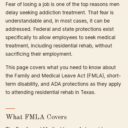
Fear of losing a job is one of the top reasons men
delay seeking addiction treatment. That fear is
understandable and, in most cases, it can be
addressed. Federal and state protections exist
specifically to allow employees to seek medical
treatment, including residential rehab, without
sacrificing their employment.
This page covers what you need to know about
the Family and Medical Leave Act (FMLA), short-
term disability, and ADA protections as they apply
to attending residential rehab in Texas.
What FMLA Covers