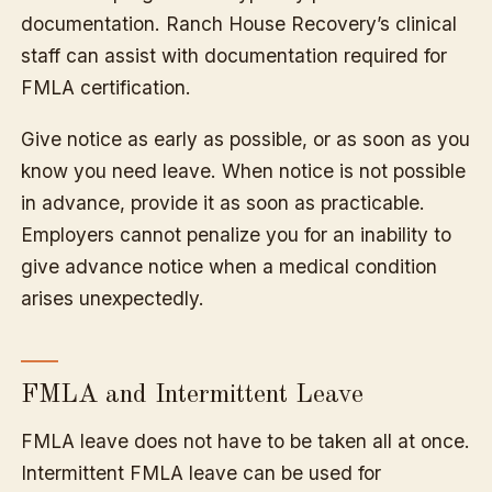
documentation. Ranch House Recovery’s clinical
staff can assist with documentation required for
FMLA certification.
Give notice as early as possible, or as soon as you
know you need leave. When notice is not possible
in advance, provide it as soon as practicable.
Employers cannot penalize you for an inability to
give advance notice when a medical condition
arises unexpectedly.
FMLA and Intermittent Leave
FMLA leave does not have to be taken all at once.
Intermittent FMLA leave can be used for