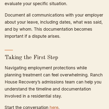
evaluate your specific situation.
Document all communications with your employer
about your leave, including dates, what was said,
and by whom. This documentation becomes
important if a dispute arises.
Taking the First Step
Navigating employment protections while
planning treatment can feel overwhelming. Ranch
House Recovery’s admissions team can help you
understand the timeline and documentation
involved in a residential stay.
Start the conversation
here
.