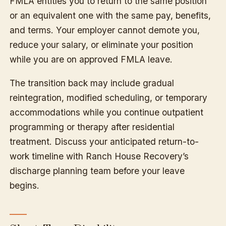
FMLA entitles you to return to the same position
or an equivalent one with the same pay, benefits,
and terms. Your employer cannot demote you,
reduce your salary, or eliminate your position
while you are on approved FMLA leave.
The transition back may include gradual
reintegration, modified scheduling, or temporary
accommodations while you continue outpatient
programming or therapy after residential
treatment. Discuss your anticipated return-to-
work timeline with Ranch House Recovery’s
discharge planning team before your leave
begins.