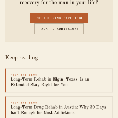
recovery for the man in your life?
USE THE FIND CARE TOOL
TALK TO ADMISSIONS
Keep reading
FROM THE BLOG
Long-Term Rehab in Elgin, Texas: Is an
Extended Stay Right for You
FROM THE BLOG
Long-Term Drug Rehab in Austin: Why 30 Days
Isn’t Enough for Most Addictions