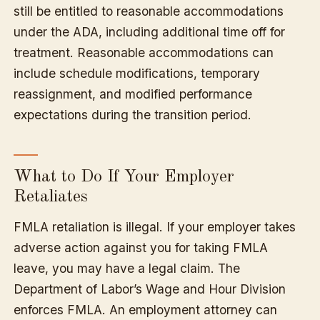
still be entitled to reasonable accommodations
under the ADA, including additional time off for
treatment. Reasonable accommodations can
include schedule modifications, temporary
reassignment, and modified performance
expectations during the transition period.
What to Do If Your Employer
Retaliates
FMLA retaliation is illegal. If your employer takes
adverse action against you for taking FMLA
leave, you may have a legal claim. The
Department of Labor’s Wage and Hour Division
enforces FMLA. An employment attorney can