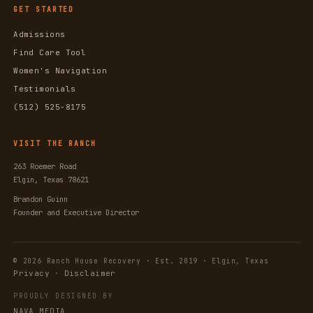
GET STARTED
Admissions
Find Care Tool
Women's Navigation
Testimonials
(512) 525-8175
VISIT THE RANCH
263 Roemer Road
Elgin, Texas 78621
Brandon Guinn
Founder and Executive Director
© 2026 Ranch House Recovery · Est. 2019 · Elgin, Texas
Privacy
Disclaimer
·
PROUDLY DESIGNED BY
NAVA MEDIA