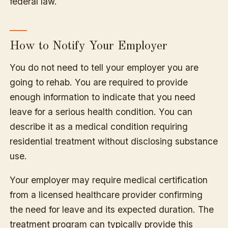
federal law.
How to Notify Your Employer
You do not need to tell your employer you are
going to rehab. You are required to provide
enough information to indicate that you need
leave for a serious health condition. You can
describe it as a medical condition requiring
residential treatment without disclosing substance
use.
Your employer may require medical certification
from a licensed healthcare provider confirming
the need for leave and its expected duration. The
treatment program can typically provide this