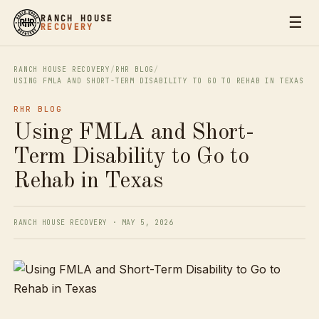
☰
RANCH HOUSE
RECOVERY
RANCH HOUSE RECOVERY
/
RHR BLOG
/
USING FMLA AND SHORT-TERM DISABILITY TO GO TO REHAB IN TEXAS
RHR BLOG
Using FMLA and Short-
Term Disability to Go to
Rehab in Texas
RANCH HOUSE RECOVERY · MAY 5, 2026