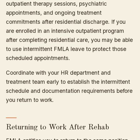
outpatient therapy sessions, psychiatric
appointments, and ongoing treatment
commitments after residential discharge. If you
are enrolled in an intensive outpatient program
after completing residential care, you may be able
to use intermittent FMLA leave to protect those
scheduled appointments.
Coordinate with your HR department and
treatment team early to establish the intermittent
schedule and documentation requirements before
you return to work.
Returning to Work After Rehab