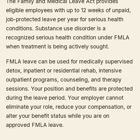
The Family and Medical Leave Act provides
eligible employees with up to 12 weeks of unpaid,
job-protected leave per year for serious health
conditions. Substance use disorder is a
recognized serious health condition under FMLA
when treatment is being actively sought.
FMLA leave can be used for medically supervised
detox, inpatient or residential rehab, intensive
outpatient programs, counseling, and therapy
sessions. Your position and benefits are protected
during the leave period. Your employer cannot
eliminate your role, reduce your compensation, or
alter your benefit status while you are on
approved FMLA leave.