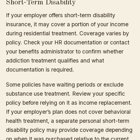
Short-Term Disability
If your employer offers short-term disability
insurance, it may cover a portion of your income
during residential treatment. Coverage varies by
policy. Check your HR documentation or contact
your benefits administrator to confirm whether
addiction treatment qualifies and what
documentation is required.
Some policies have waiting periods or exclude
substance use treatment. Review your specific
policy before relying on it as income replacement.
If your employer’s plan does not cover behavioral
health treatment, a separate personal short-term
disability policy may provide coverage depending
on when it was purchased relative to the current