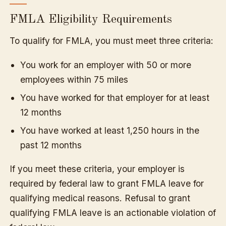
FMLA Eligibility Requirements
To qualify for FMLA, you must meet three criteria:
You work for an employer with 50 or more
employees within 75 miles
You have worked for that employer for at least
12 months
You have worked at least 1,250 hours in the
past 12 months
If you meet these criteria, your employer is
required by federal law to grant FMLA leave for
qualifying medical reasons. Refusal to grant
qualifying FMLA leave is an actionable violation of