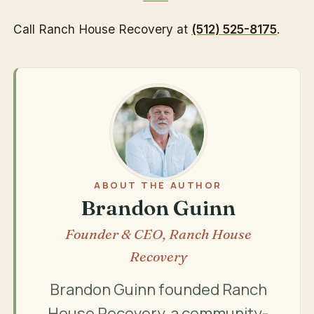
Call Ranch House Recovery at
(512) 525-8175
.
ABOUT THE AUTHOR
Brandon Guinn
Founder & CEO, Ranch House
Recovery
Brandon Guinn founded Ranch
House Recovery, a community-