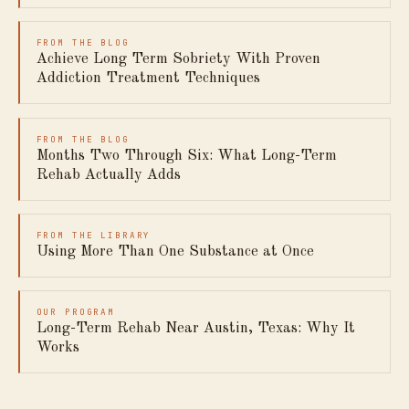
FROM THE BLOG
Achieve Long Term Sobriety With Proven
Addiction Treatment Techniques
FROM THE BLOG
Months Two Through Six: What Long-Term
Rehab Actually Adds
FROM THE LIBRARY
Using More Than One Substance at Once
OUR PROGRAM
Long-Term Rehab Near Austin, Texas: Why It
Works