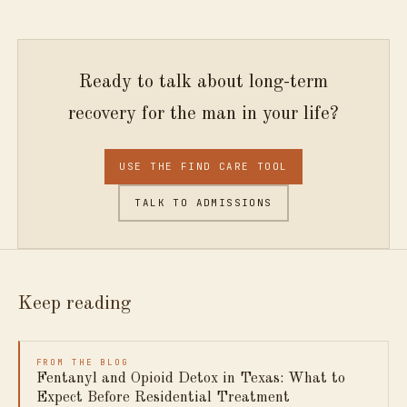
Ready to talk about long-term
recovery for the man in your life?
USE THE FIND CARE TOOL
TALK TO ADMISSIONS
Keep reading
FROM THE BLOG
Fentanyl and Opioid Detox in Texas: What to
Expect Before Residential Treatment