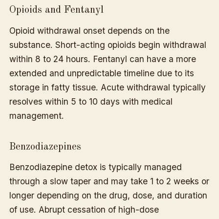
Opioids and Fentanyl
Opioid withdrawal onset depends on the
substance. Short-acting opioids begin withdrawal
within 8 to 24 hours. Fentanyl can have a more
extended and unpredictable timeline due to its
storage in fatty tissue. Acute withdrawal typically
resolves within 5 to 10 days with medical
management.
Benzodiazepines
Benzodiazepine detox is typically managed
through a slow taper and may take 1 to 2 weeks or
longer depending on the drug, dose, and duration
of use. Abrupt cessation of high-dose