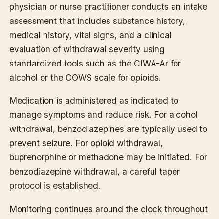
physician or nurse practitioner conducts an intake
assessment that includes substance history,
medical history, vital signs, and a clinical
evaluation of withdrawal severity using
standardized tools such as the CIWA-Ar for
alcohol or the COWS scale for opioids.
Medication is administered as indicated to
manage symptoms and reduce risk. For alcohol
withdrawal, benzodiazepines are typically used to
prevent seizure. For opioid withdrawal,
buprenorphine or methadone may be initiated. For
benzodiazepine withdrawal, a careful taper
protocol is established.
Monitoring continues around the clock throughout