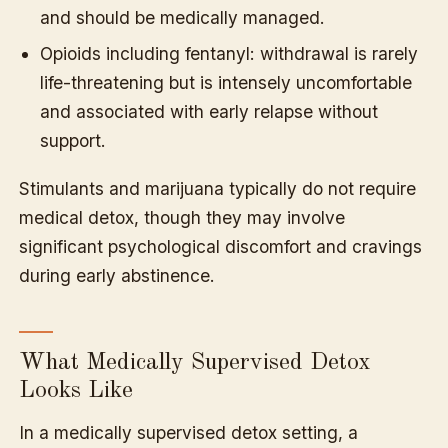
and should be medically managed.
Opioids including fentanyl: withdrawal is rarely
life-threatening but is intensely uncomfortable
and associated with early relapse without
support.
Stimulants and marijuana typically do not require
medical detox, though they may involve
significant psychological discomfort and cravings
during early abstinence.
What Medically Supervised Detox
Looks Like
In a medically supervised detox setting, a