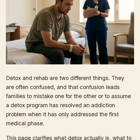
Detox and rehab are two different things. They
are often confused, and that confusion leads
families to mistake one for the other or to assume
a detox program has resolved an addiction
problem when it has only addressed the first
medical phase.
This page clarifies what detox actually is, what to