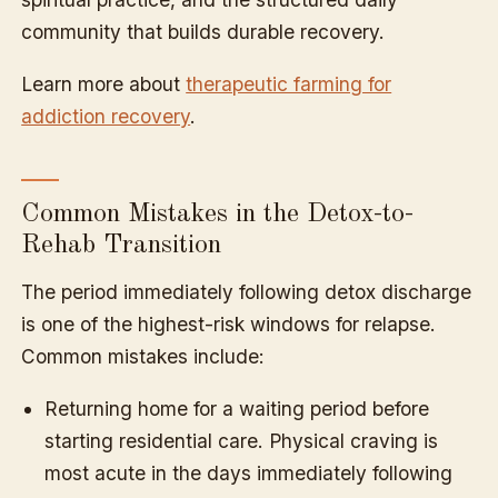
community that builds durable recovery.
Learn more about
therapeutic farming for
addiction recovery
.
Common Mistakes in the Detox-to-
Rehab Transition
The period immediately following detox discharge
is one of the highest-risk windows for relapse.
Common mistakes include:
Returning home for a waiting period before
starting residential care. Physical craving is
most acute in the days immediately following