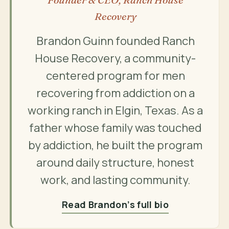
Recovery
Brandon Guinn founded Ranch
House Recovery, a community-
centered program for men
recovering from addiction on a
working ranch in Elgin, Texas. As a
father whose family was touched
by addiction, he built the program
around daily structure, honest
work, and lasting community.
Read Brandon’s full bio