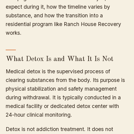
expect during it, how the timeline varies by
substance, and how the transition into a
residential program like Ranch House Recovery
works.
What Detox Is and What It Is Not
Medical detox is the supervised process of
clearing substances from the body. Its purpose is
physical stabilization and safety management
during withdrawal. It is typically conducted in a
medical facility or dedicated detox center with
24-hour clinical monitoring.
Detox is not addiction treatment. It does not