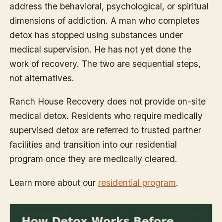
address the behavioral, psychological, or spiritual
dimensions of addiction. A man who completes
detox has stopped using substances under
medical supervision. He has not yet done the
work of recovery. The two are sequential steps,
not alternatives.
Ranch House Recovery does not provide on-site
medical detox. Residents who require medically
supervised detox are referred to trusted partner
facilities and transition into our residential
program once they are medically cleared.
Learn more about our
residential program
.