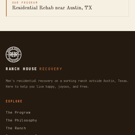
OUR PROGRAM
Residential Rehab near Austin, TX
RANCH HOUSE
RECOVERY
Men's residential recovery on a working ranch outside Austin, Texas.
Here to help you live happy, joyous, and free.
EXPLORE
The Program
The Philosophy
The Ranch