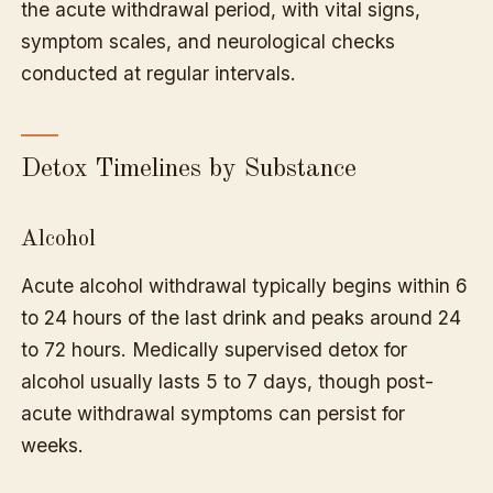
the acute withdrawal period, with vital signs,
symptom scales, and neurological checks
conducted at regular intervals.
Detox Timelines by Substance
Alcohol
Acute alcohol withdrawal typically begins within 6
to 24 hours of the last drink and peaks around 24
to 72 hours. Medically supervised detox for
alcohol usually lasts 5 to 7 days, though post-
acute withdrawal symptoms can persist for
weeks.