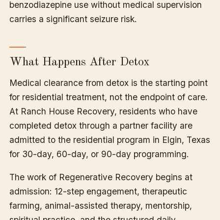
benzodiazepine use without medical supervision
carries a significant seizure risk.
What Happens After Detox
Medical clearance from detox is the starting point
for residential treatment, not the endpoint of care.
At Ranch House Recovery, residents who have
completed detox through a partner facility are
admitted to the residential program in Elgin, Texas
for 30-day, 60-day, or 90-day programming.
The work of Regenerative Recovery begins at
admission: 12-step engagement, therapeutic
farming, animal-assisted therapy, mentorship,
spiritual practice, and the structured daily