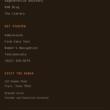
Regenerative Recovery
RHR Blog
The Library
GET STARTED
Admissions
Find Care Tool
Women's Navigation
Testimonials
(512) 525-8175
VISIT THE RANCH
263 Roemer Road
Elgin, Texas 78621
Brandon Guinn
Founder and Executive Director