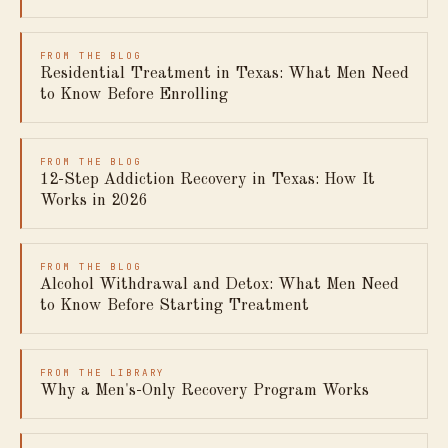
FROM THE BLOG
Residential Treatment in Texas: What Men Need
to Know Before Enrolling
FROM THE BLOG
12-Step Addiction Recovery in Texas: How It
Works in 2026
FROM THE BLOG
Alcohol Withdrawal and Detox: What Men Need
to Know Before Starting Treatment
FROM THE LIBRARY
Why a Men's-Only Recovery Program Works