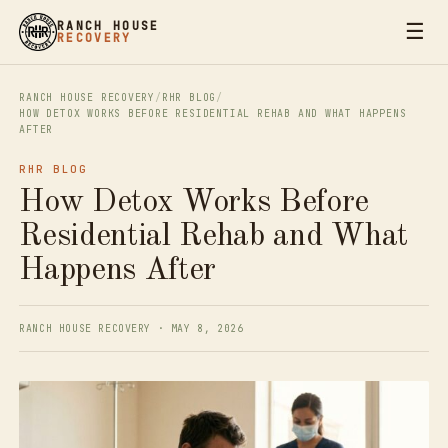
☰
RANCH HOUSE
RECOVERY
RANCH HOUSE RECOVERY
/
RHR BLOG
/
HOW DETOX WORKS BEFORE RESIDENTIAL REHAB AND WHAT HAPPENS
AFTER
RHR BLOG
How Detox Works Before
Residential Rehab and What
Happens After
RANCH HOUSE RECOVERY · MAY 8, 2026