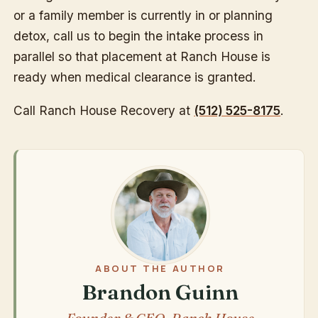
or a family member is currently in or planning
detox, call us to begin the intake process in
parallel so that placement at Ranch House is
ready when medical clearance is granted.
Call Ranch House Recovery at
(512) 525-8175
.
ABOUT THE AUTHOR
Brandon Guinn
Founder & CEO, Ranch House