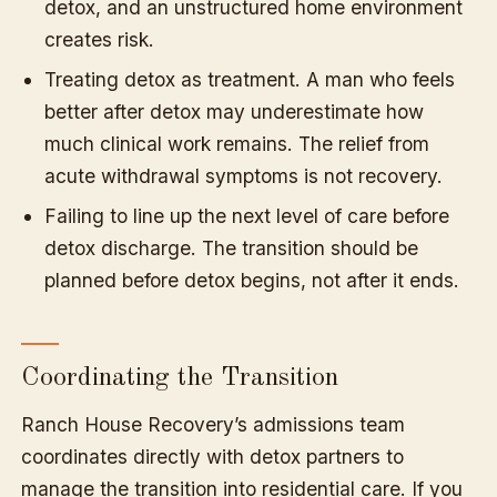
detox, and an unstructured home environment
creates risk.
Treating detox as treatment. A man who feels
better after detox may underestimate how
much clinical work remains. The relief from
acute withdrawal symptoms is not recovery.
Failing to line up the next level of care before
detox discharge. The transition should be
planned before detox begins, not after it ends.
Coordinating the Transition
Ranch House Recovery’s admissions team
coordinates directly with detox partners to
manage the transition into residential care. If you