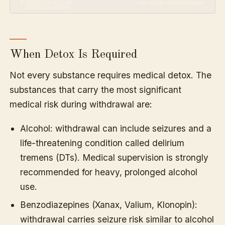
When Detox Is Required
Not every substance requires medical detox. The
substances that carry the most significant
medical risk during withdrawal are:
Alcohol: withdrawal can include seizures and a
life-threatening condition called delirium
tremens (DTs). Medical supervision is strongly
recommended for heavy, prolonged alcohol
use.
Benzodiazepines (Xanax, Valium, Klonopin):
withdrawal carries seizure risk similar to alcohol