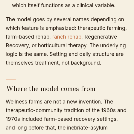
which itself functions as a clinical variable.
The model goes by several names depending on
which feature is emphasized: therapeutic farming,
farm-based rehab,
ranch rehab
, Regenerative
Recovery, or horticultural therapy. The underlying
logic is the same. Setting and daily structure are
themselves treatment, not background.
Where the model comes from
Wellness farms are not a new invention. The
therapeutic-community tradition of the 1960s and
1970s included farm-based recovery settings,
and long before that, the inebriate-asylum