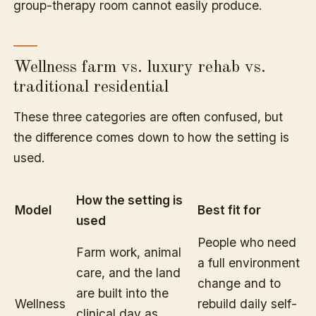
group-therapy room cannot easily produce.
Wellness farm vs. luxury rehab vs.
traditional residential
These three categories are often confused, but
the difference comes down to how the setting is
used.
How the setting is
Model
Best fit for
used
People who need
Farm work, animal
a full environment
care, and the land
change and to
are built into the
Wellness
rebuild daily self-
clinical day as