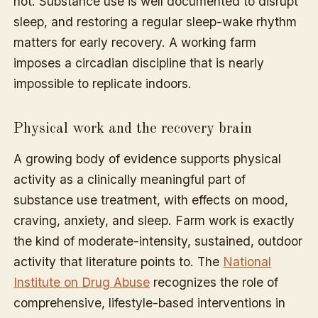
not. Substance use is well documented to disrupt
sleep, and restoring a regular sleep-wake rhythm
matters for early recovery. A working farm
imposes a circadian discipline that is nearly
impossible to replicate indoors.
Physical work and the recovery brain
A growing body of evidence supports physical
activity as a clinically meaningful part of
substance use treatment, with effects on mood,
craving, anxiety, and sleep. Farm work is exactly
the kind of moderate-intensity, sustained, outdoor
activity that literature points to. The
National
Institute on Drug Abuse
recognizes the role of
comprehensive, lifestyle-based interventions in