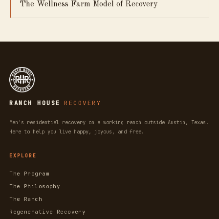
The Wellness Farm Model of Recovery
RANCH HOUSE
RECOVERY
Men's residential recovery on a working ranch outside Austin, Texas.
Here to help you live happy, joyous, and free.
EXPLORE
The Program
The Philosophy
The Ranch
Regenerative Recovery