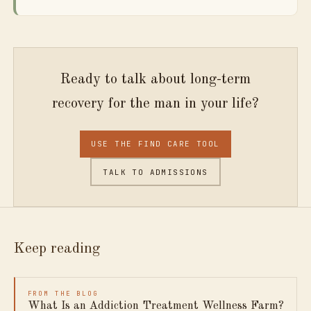
Ready to talk about long-term
recovery for the man in your life?
USE THE FIND CARE TOOL
TALK TO ADMISSIONS
Keep reading
FROM THE BLOG
What Is an Addiction Treatment Wellness Farm?