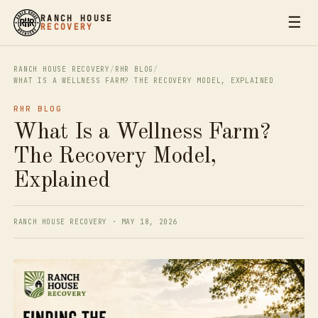
☰
RANCH HOUSE
RECOVERY
RANCH HOUSE RECOVERY
/
RHR BLOG
/
WHAT IS A WELLNESS FARM? THE RECOVERY MODEL, EXPLAINED
RHR BLOG
What Is a Wellness Farm?
The Recovery Model,
Explained
RANCH HOUSE RECOVERY · MAY 18, 2026