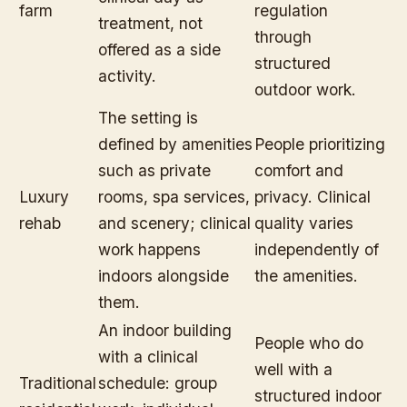
farm
regulation
treatment, not
through
offered as a side
structured
activity.
outdoor work.
The setting is
defined by amenities
People prioritizing
such as private
comfort and
Luxury
rooms, spa services,
privacy. Clinical
rehab
and scenery; clinical
quality varies
work happens
independently of
indoors alongside
the amenities.
them.
An indoor building
People who do
with a clinical
well with a
Traditional
schedule: group
structured indoor