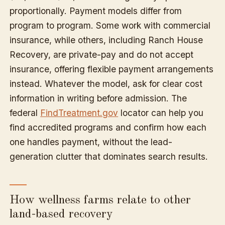
proportionally. Payment models differ from
program to program. Some work with commercial
insurance, while others, including Ranch House
Recovery, are private-pay and do not accept
insurance, offering flexible payment arrangements
instead. Whatever the model, ask for clear cost
information in writing before admission. The
federal
FindTreatment.gov
locator can help you
find accredited programs and confirm how each
one handles payment, without the lead-
generation clutter that dominates search results.
How wellness farms relate to other
land-based recovery