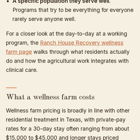
A specific population they serve well.
Programs that try to be everything for everyone
rarely serve anyone well.
For a closer look at the day-to-day at a working
program, the
Ranch House Recovery wellness
farm page
walks through what residents actually
do and how the agricultural work integrates with
clinical care.
What a wellness farm costs
Wellness farm pricing is broadly in line with other
residential treatment in Texas, with private-pay
rates for a 30-day stay often ranging from about
$15,000 to $45,000 and longer stays priced