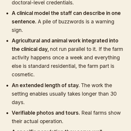
doctoral-level credentials.
A clinical model the staff can describe in one
sentence.
A pile of buzzwords is a warning
sign.
Agricultural and animal work integrated into
the clinical day,
not run parallel to it. If the farm
activity happens once a week and everything
else is standard residential, the farm part is
cosmetic.
An extended length of stay.
The work the
setting enables usually takes longer than 30
days.
Verifiable photos and tours.
Real farms show
their actual operation.