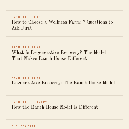
FROM THE BLOG
How to Choose a Wellness Farm: 7 Questions to
Ask First
FROM THE BLOG
What Is Regenerative Recovery? The Model
That Makes Ranch House Different
FROM THE BLOG
Regenerative Recovery: The Ranch House Model
FROM THE LIBRARY
How the Ranch House Model Is Different
OUR PROGRAM