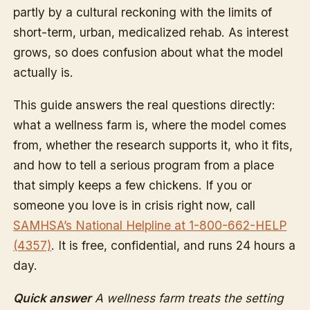
partly by a cultural reckoning with the limits of
short-term, urban, medicalized rehab. As interest
grows, so does confusion about what the model
actually is.
This guide answers the real questions directly:
what a wellness farm is, where the model comes
from, whether the research supports it, who it fits,
and how to tell a serious program from a place
that simply keeps a few chickens. If you or
someone you love is in crisis right now, call
SAMHSA’s National Helpline at 1-800-662-HELP
(4357)
. It is free, confidential, and runs 24 hours a
day.
Quick answer
A wellness farm treats the setting