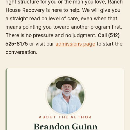
right structure for you or the man you love, Ranch
House Recovery is here to help. We will give you
a straight read on level of care, even when that
means pointing you toward another program first.
There is no pressure and no judgment.
Call (512)
525-8175
or visit our
admissions page
to start the
conversation.
ABOUT THE AUTHOR
Brandon Guinn