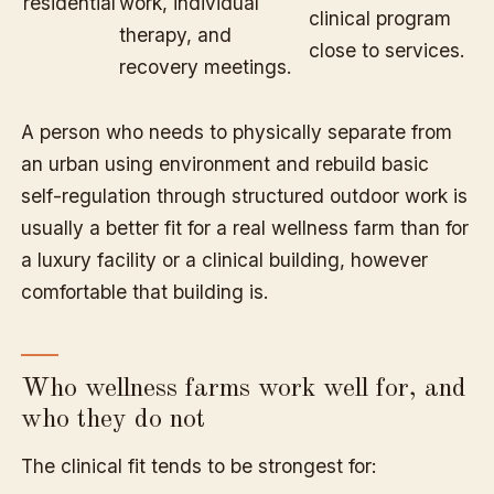
residential
work, individual
clinical program
therapy, and
close to services.
recovery meetings.
A person who needs to physically separate from
an urban using environment and rebuild basic
self-regulation through structured outdoor work is
usually a better fit for a real wellness farm than for
a luxury facility or a clinical building, however
comfortable that building is.
Who wellness farms work well for, and
who they do not
The clinical fit tends to be strongest for: