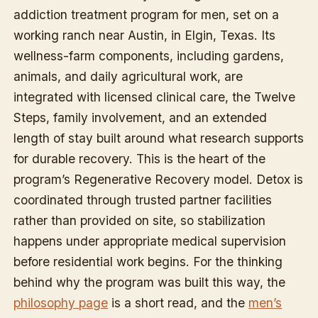
addiction treatment program for men, set on a
working ranch near Austin, in Elgin, Texas. Its
wellness-farm components, including gardens,
animals, and daily agricultural work, are
integrated with licensed clinical care, the Twelve
Steps, family involvement, and an extended
length of stay built around what research supports
for durable recovery. This is the heart of the
program’s Regenerative Recovery model. Detox is
coordinated through trusted partner facilities
rather than provided on site, so stabilization
happens under appropriate medical supervision
before residential work begins. For the thinking
behind why the program was built this way, the
philosophy page
is a short read, and the
men’s