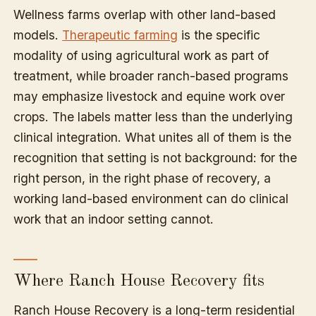
Wellness farms overlap with other land-based
models.
Therapeutic farming
is the specific
modality of using agricultural work as part of
treatment, while broader ranch-based programs
may emphasize livestock and equine work over
crops. The labels matter less than the underlying
clinical integration. What unites all of them is the
recognition that setting is not background: for the
right person, in the right phase of recovery, a
working land-based environment can do clinical
work that an indoor setting cannot.
Where Ranch House Recovery fits
Ranch House Recovery is a long-term residential