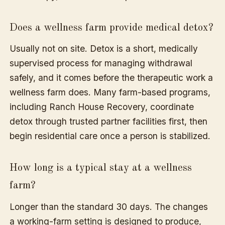
Does a wellness farm provide medical detox?
Usually not on site. Detox is a short, medically
supervised process for managing withdrawal
safely, and it comes before the therapeutic work a
wellness farm does. Many farm-based programs,
including Ranch House Recovery, coordinate
detox through trusted partner facilities first, then
begin residential care once a person is stabilized.
How long is a typical stay at a wellness
farm?
Longer than the standard 30 days. The changes
a working-farm setting is designed to produce,