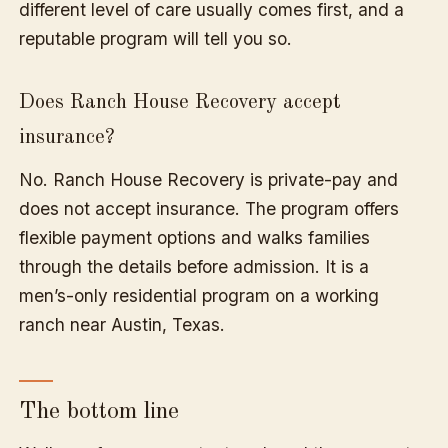
different level of care usually comes first, and a
reputable program will tell you so.
Does Ranch House Recovery accept
insurance?
No. Ranch House Recovery is private-pay and
does not accept insurance. The program offers
flexible payment options and walks families
through the details before admission. It is a
men’s-only residential program on a working
ranch near Austin, Texas.
The bottom line