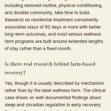
including restored routine, physical conditioning,
and durable community, take time to build.
Research on residential treatment consistently
associates stays of 90 days or more with better
long-term outcomes, and most serious wellness
farm programs are built around extended lengths
of stay rather than a fixed month.
Is there real research behind farm-based
recovery?
Yes, though it is usually described by mechanism
rather than by the label wellness farm. The clinical
case draws on well-documented findings about
sleep and circadian regulation in early recovery,