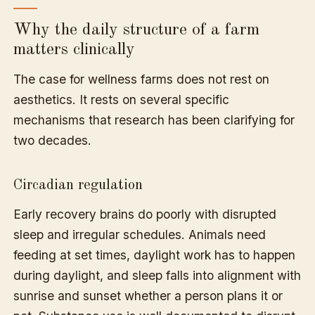
Why the daily structure of a farm
matters clinically
The case for wellness farms does not rest on
aesthetics. It rests on several specific
mechanisms that research has been clarifying for
two decades.
Circadian regulation
Early recovery brains do poorly with disrupted
sleep and irregular schedules. Animals need
feeding at set times, daylight work has to happen
during daylight, and sleep falls into alignment with
sunrise and sunset whether a person plans it or