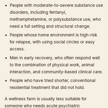
People with moderate-to-severe substance use
disorders, including fentanyl,
methamphetamine, or polysubstance use, who
need a full setting and structural change.
People whose home environment is high-risk
for relapse, with using social circles or easy
access.
Men in early recovery, who often respond well
to the combination of physical work, animal
interaction, and community-based clinical care.
People who have tried shorter, conventional
residential treatment that did not hold.
A wellness farm is usually less suitable for
someone who needs acute psychiatric