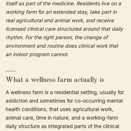
itself as part of the medicine. Residents live on a
working farm for an extended stay, take part in
real agricultural and animal work, and receive
licensed clinical care structured around that daily
rhythm. For the right person, the change of
environment and routine does clinical work that
an indoor program cannot.
What a wellness farm actually is
A wellness farm is a residential setting, usually for
addiction and sometimes for co-occurring mental
health conditions, that uses agricultural work,
animal care, time in nature, and a working-farm
daily structure as integrated parts of the clinical