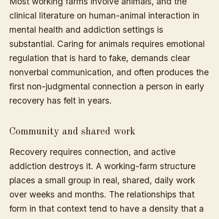
Most working farms involve animals, and the
clinical literature on human-animal interaction in
mental health and addiction settings is
substantial. Caring for animals requires emotional
regulation that is hard to fake, demands clear
nonverbal communication, and often produces the
first non-judgmental connection a person in early
recovery has felt in years.
Community and shared work
Recovery requires connection, and active
addiction destroys it. A working-farm structure
places a small group in real, shared, daily work
over weeks and months. The relationships that
form in that context tend to have a density that a