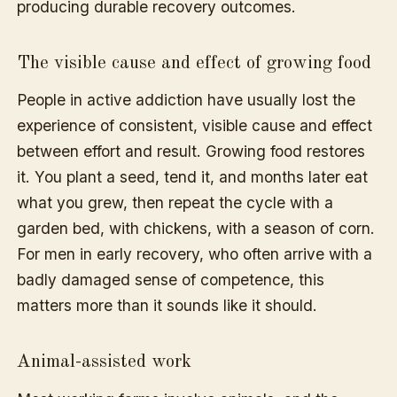
producing durable recovery outcomes.
The visible cause and effect of growing food
People in active addiction have usually lost the
experience of consistent, visible cause and effect
between effort and result. Growing food restores
it. You plant a seed, tend it, and months later eat
what you grew, then repeat the cycle with a
garden bed, with chickens, with a season of corn.
For men in early recovery, who often arrive with a
badly damaged sense of competence, this
matters more than it sounds like it should.
Animal-assisted work