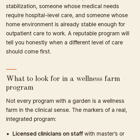
stabilization, someone whose medical needs
require hospital-level care, and someone whose
home environment is already stable enough for
outpatient care to work. A reputable program will
tell you honestly when a different level of care
should come first.
What to look for in a wellness farm
program
Not every program with a garden is a wellness
farm in the clinical sense. The markers of a real,
integrated program:
Licensed clinicians on staff
with master’s or