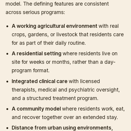
model. The defining features are consistent
across serious programs:
A working agricultural environment
with real
crops, gardens, or livestock that residents care
for as part of their daily routine.
A residential setting
where residents live on
site for weeks or months, rather than a day-
program format.
Integrated clinical care
with licensed
therapists, medical and psychiatric oversight,
and a structured treatment program.
A community model
where residents work, eat,
and recover together over an extended stay.
Distance from urban using environments,