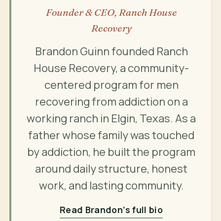
Founder & CEO, Ranch House
Recovery
Brandon Guinn founded Ranch
House Recovery, a community-
centered program for men
recovering from addiction on a
working ranch in Elgin, Texas. As a
father whose family was touched
by addiction, he built the program
around daily structure, honest
work, and lasting community.
Read Brandon’s full bio