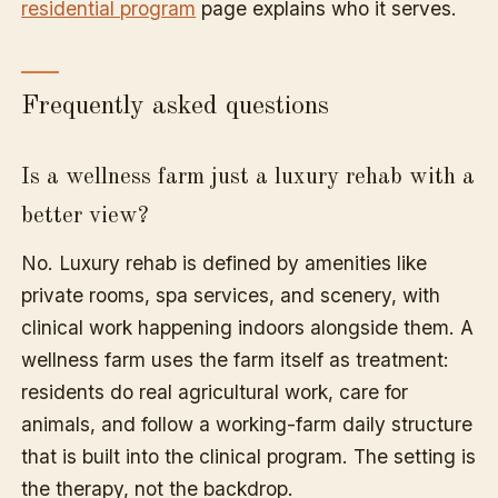
residential program
page explains who it serves.
Frequently asked questions
Is a wellness farm just a luxury rehab with a
better view?
No. Luxury rehab is defined by amenities like
private rooms, spa services, and scenery, with
clinical work happening indoors alongside them. A
wellness farm uses the farm itself as treatment:
residents do real agricultural work, care for
animals, and follow a working-farm daily structure
that is built into the clinical program. The setting is
the therapy, not the backdrop.