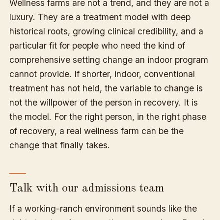
Wellness farms are not a trend, and they are not a
luxury. They are a treatment model with deep
historical roots, growing clinical credibility, and a
particular fit for people who need the kind of
comprehensive setting change an indoor program
cannot provide. If shorter, indoor, conventional
treatment has not held, the variable to change is
not the willpower of the person in recovery. It is
the model. For the right person, in the right phase
of recovery, a real wellness farm can be the
change that finally takes.
Talk with our admissions team
If a working-ranch environment sounds like the