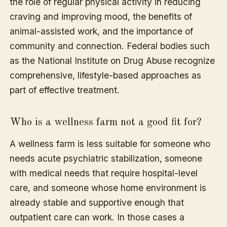
the role of regular physical activity in reducing
craving and improving mood, the benefits of
animal-assisted work, and the importance of
community and connection. Federal bodies such
as the National Institute on Drug Abuse recognize
comprehensive, lifestyle-based approaches as
part of effective treatment.
Who is a wellness farm not a good fit for?
A wellness farm is less suitable for someone who
needs acute psychiatric stabilization, someone
with medical needs that require hospital-level
care, and someone whose home environment is
already stable and supportive enough that
outpatient care can work. In those cases a