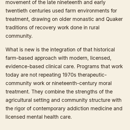
movement of the late nineteenth and early
twentieth centuries used farm environments for
treatment, drawing on older monastic and Quaker
traditions of recovery work done in rural
community.
What is new is the integration of that historical
farm-based approach with modern, licensed,
evidence-based clinical care. Programs that work
today are not repeating 1970s therapeutic-
community work or nineteenth-century moral
treatment. They combine the strengths of the
agricultural setting and community structure with
the rigor of contemporary addiction medicine and
licensed mental health care.