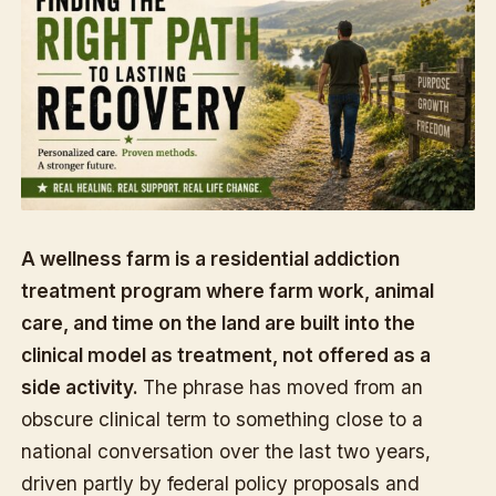
A wellness farm is a residential addiction
treatment program where farm work, animal
care, and time on the land are built into the
clinical model as treatment, not offered as a
side activity.
The phrase has moved from an
obscure clinical term to something close to a
national conversation over the last two years,
driven partly by federal policy proposals and